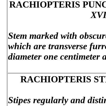
RACHIOPTERIS PUN
XVI
Stem marked with obscure
which are transverse furr
diameter one centimeter a
RACHIOPTERIS ST
Stipes regularly and distin