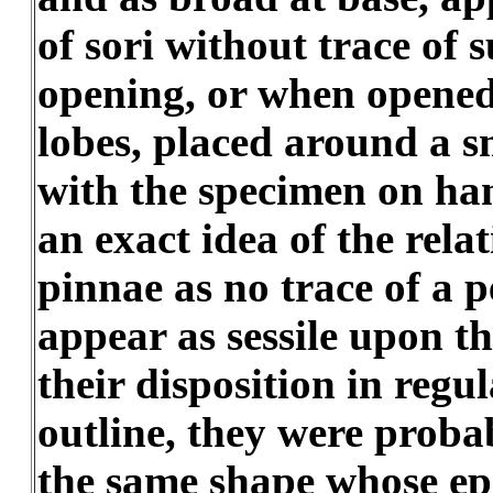
of sori without trace of 
opening, or when opened,
lobes, placed around a s
with the specimen on hand
an exact idea of the rela
pinnae as no trace of a p
appear as sessile upon t
their disposition in regu
outline, they were proba
the same shape whose ep