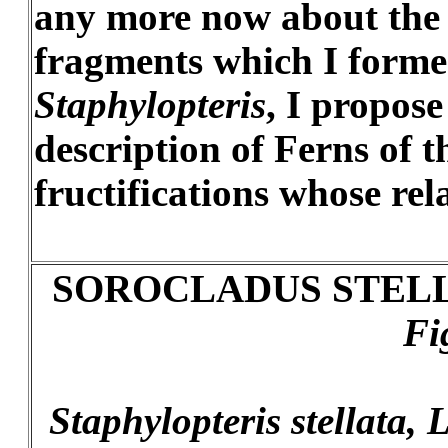
any more now about the t
fragments which I forme
Staphylopteris
, I propose
description of Ferns of t
fructifications whose re
SOROCLADUS STELL
Fi
Staphylopteris stellata, L