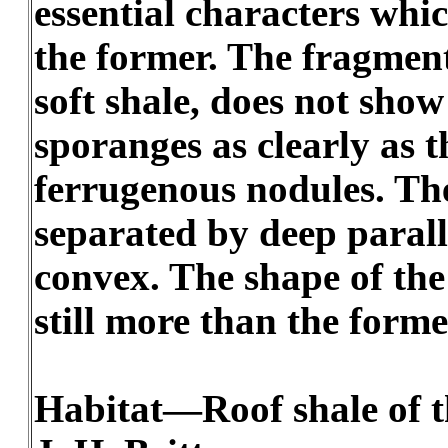
essential characters whic
the former. The fragment
soft shale, does not show
sporanges as clearly as t
ferrugenous nodules. The
separated by deep paralle
convex. The shape of the 
still more than the form
Habitat—Roof shale of th