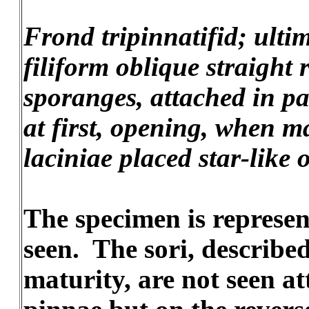
Frond tripinnatifid; ulti
filiform oblique straight 
sporanges, attached in pa
at first, opening, when ma
laciniae placed star-like 
The specimen is represent
seen. The sori, describe
maturity, are not seen a