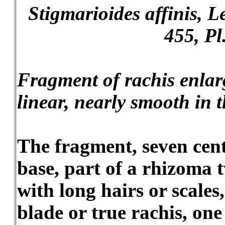
Stigmarioides affinis, Les
455, Pl
Fragment of rachis enlarg
linear, nearly smooth in t
The fragment, seven cent
base, part of a rhizoma 
with long hairs or scales
blade or true rachis, on