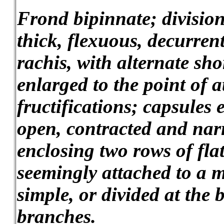
Frond bipinnate; division
thick, flexuous, decurren
rachis, with alternate sho
enlarged to the point of 
fructifications; capsules
open, contracted and nar
enclosing two rows of fl
seemingly attached to a m
simple, or divided at the 
branches.