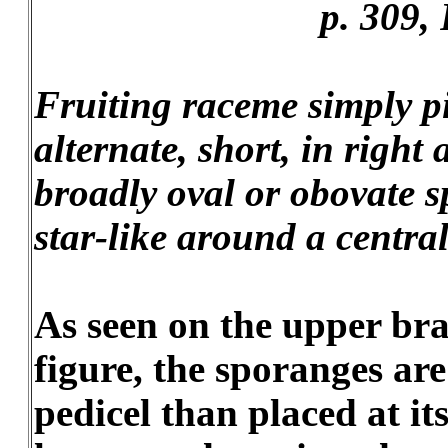
p. 309, P
Fruiting raceme simply p
alternate, short, in right 
broadly oval or obovate s
star-like around a central
As seen on the upper bran
figure, the sporanges are
pedicel than placed at it