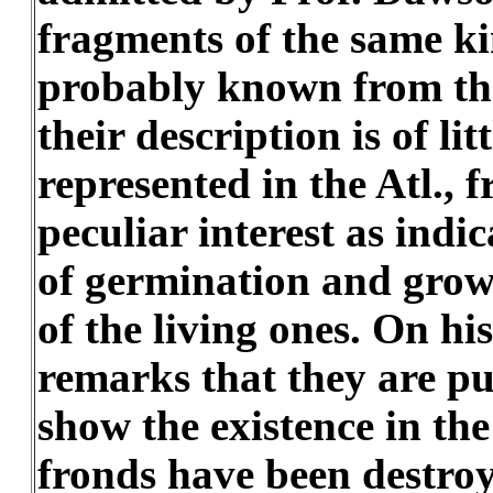
fragments of the same ki
probably known from the 
their description is of li
represented in the Atl., 
peculiar interest as indi
of germination and growt
of the living ones. On h
remarks that they are pub
show the existence in th
fronds have been destroy