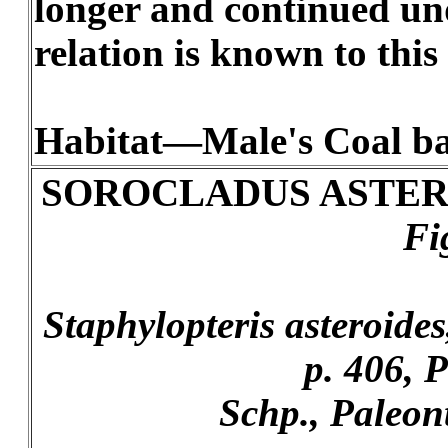
longer and continued und
relation is known to this 
Habitat—Male's Coal ba
SOROCLADUS ASTER
Fi
Staphylopteris asteroides,
p. 406, P
Schp., Paleont.