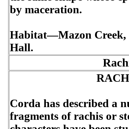
by maceration.
Habitat—Mazon Creek, 
Hall.
Rachi
RACH
Corda has described a nu
fragments of rachis or s
characters have been stu