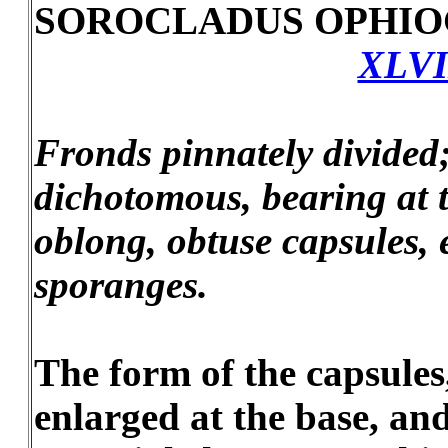
SOROCLADUS OPHIO
XLVI
Fronds pinnately divided;
dichotomous, bearing at t
oblong, obtuse capsules, 
sporanges.
The form of the capsules
enlarged at the base, and