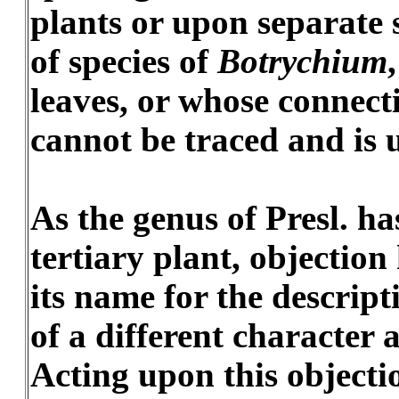
plants or upon separate 
of species of
Botrychium
leaves, or whose connect
cannot be traced and is
As the genus of Presl. ha
tertiary plant, objection
its name for the descript
of a different character 
Acting upon this objecti