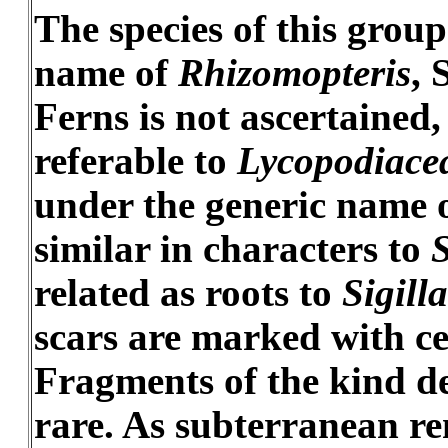
The species of this grou
name of
Rhizomopteris
, 
Ferns is not ascertained,
referable to
Lycopodiace
under the generic name 
similar in characters to
related as roots to
Sigilla
scars are marked with ce
Fragments of the kind de
rare. As subterranean re