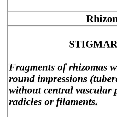
Rhizom
STIGMARI
Fragments of rhizomas wi
round impressions (tuberc
without central vascular 
radicles or filaments.