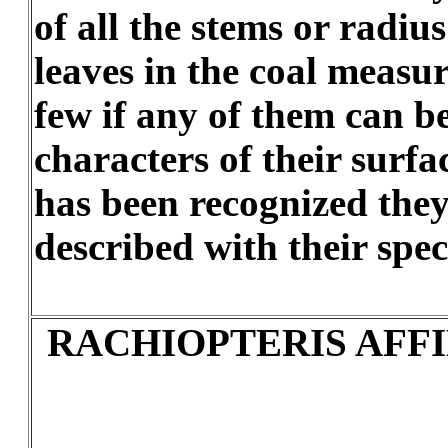
of all the stems or radiu
leaves in the coal measur
few if any of them can b
characters of their surfa
has been recognized the
described with their spec
RACHIOPTERIS AFFI