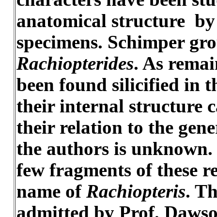
anatomical structure by c
specimens. Schimper gro
Rachiopterides
. As remai
been found silicified in
their internal structure
their relation to the gene
the authors is unknown. 
few fragments of these r
name of
Rachiopteris
. T
admitted by Prof. Dawson