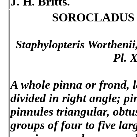
J. H. Britts.
SOROCLADUS
Staphylopteris Worthenii
Pl. X
A whole pinna or frond, l
divided in right angle; pi
pinnules triangular, obtu
groups of four to five la