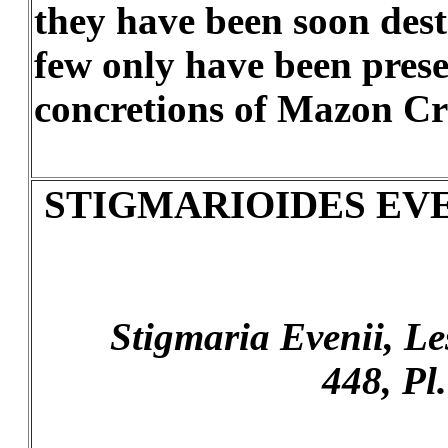
they have been soon des
few only have been prese
concretions of Mazon Cr
STIGMARIOIDES EVE
Stigmaria Evenii, Lesqx
448, Pl