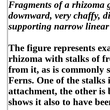
Fragments of a rhizoma 
downward, very chaffy, d
supporting narrow linear
The figure represents exa
rhizoma with stalks of f
from it, as is commonly 
Ferns. One of the stalks 
attachment, the other is
shows it also to have be