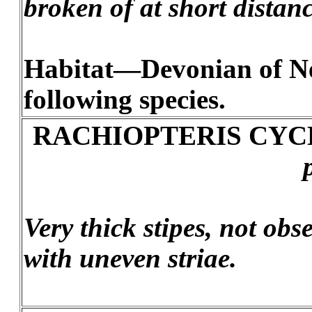
broken of at short distanc
Habitat—Devonian of New
following species.
RACHIOPTERIS CYC
Very thick stipes, not ob
with uneven striae.