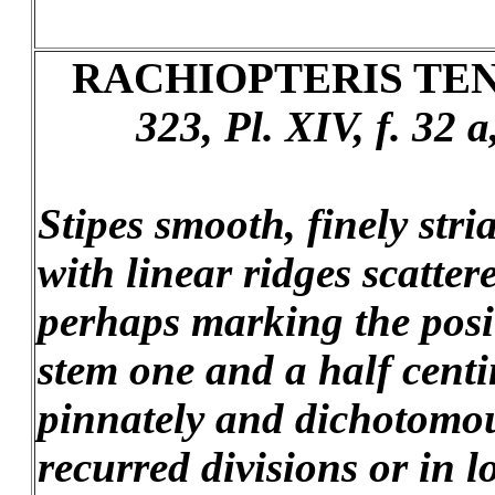
RACHIOPTERIS TEN
323, Pl. XIV, f. 32 
Stipes smooth, finely str
with linear ridges scatter
perhaps marking the posit
stem one and a half centi
pinnately and dichotomou
recurred divisions or in l