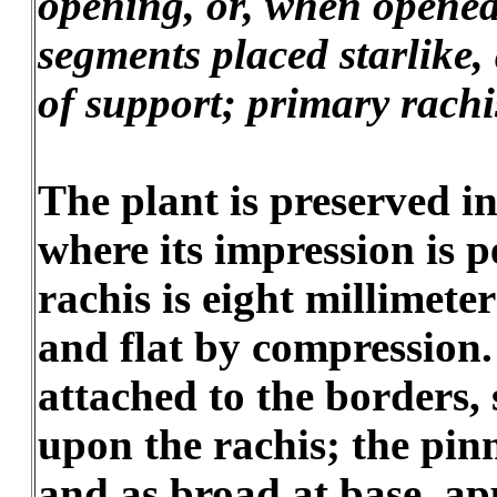
opening, or, when opened,
segments placed starlike, 
of support; primary rachis
The plant is preserved in
where its impression is p
rachis is eight millimete
and flat by compression.
attached to the borders,
upon the rachis; the pinn
and as broad at base, a