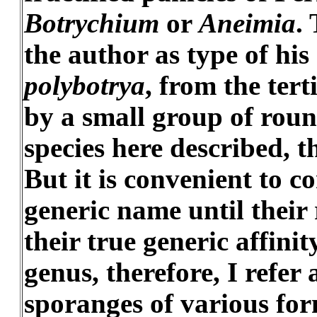
Botrychium
or
Aneimia
.
the author as type of his
polybotrya
, from the tert
by a small group of rou
species here described, t
But it is convenient to 
generic name until their r
their true generic affinit
genus, therefore, I refer
sporanges of various for