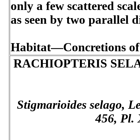
only a few scattered scal
as seen by two parallel di
Habitat—Concretions of
RACHIOPTERIS SEL
Stigmarioides selago, Les
456, Pl. 