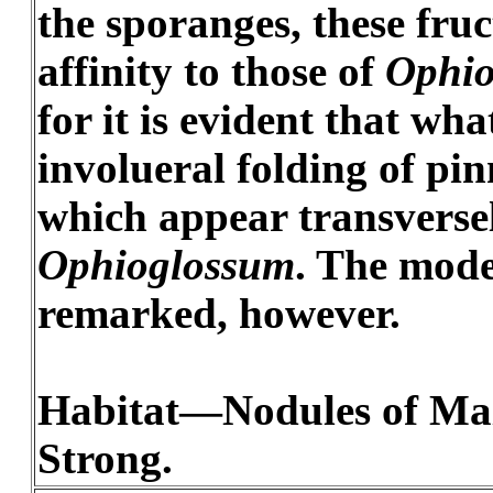
the sporanges, these fru
affinity to those of
Ophio
for it is evident that wha
involueral folding of pin
which appear transversel
Ophioglossum
. The mode
remarked, however.
Habitat—Nodules of Mazo
Strong.