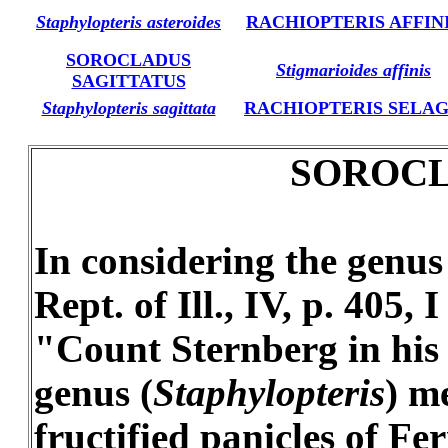
Staphylopteris asteroides
RACHIOPTERIS AFFIN
SOROCLADUS
Stigmarioides affinis
SAGITTATUS
Staphylopteris sagittata
RACHIOPTERIS SELA
SOROCLA
In considering the genu
Rept. of Ill., IV, p. 405
"Count Sternberg in his V
genus (
Staphylopteris
) m
fructified panicles of Fe