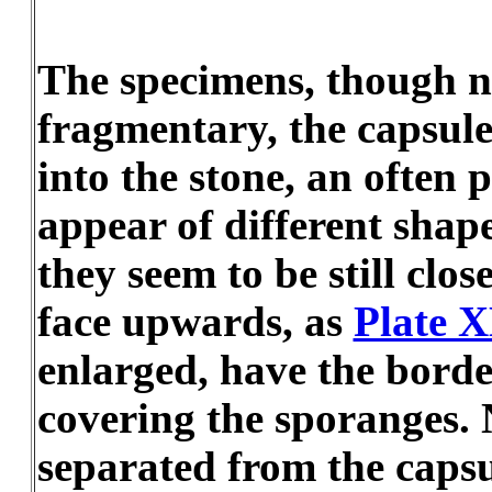
The specimens, though n
fragmentary, the capsule
into the stone, an often 
appear of different shape
they seem to be still clo
face upwards, as
Plate 
enlarged, have the borde
covering the sporanges. 
separated from the capsu