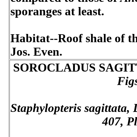
sporanges at least.
Habitat--Roof shale of th
Jos. Even.
SOROCLADUS SAGIT
Fig
Staphylopteris sagittata, L
407, Pl