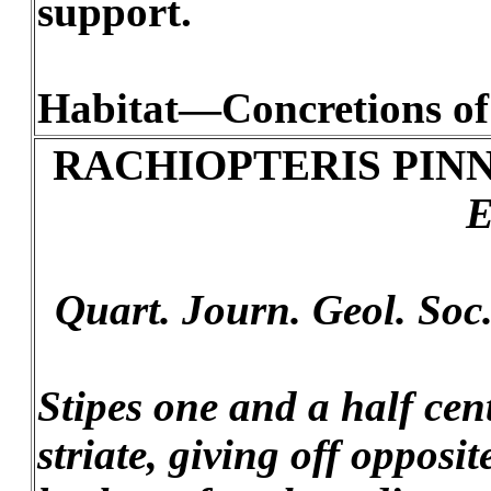
support.
Habitat—Concretions of
RACHIOPTERIS PIN
E
Quart. Journ. Geol. Soc.,
Stipes one and a half cen
striate, giving off oppos