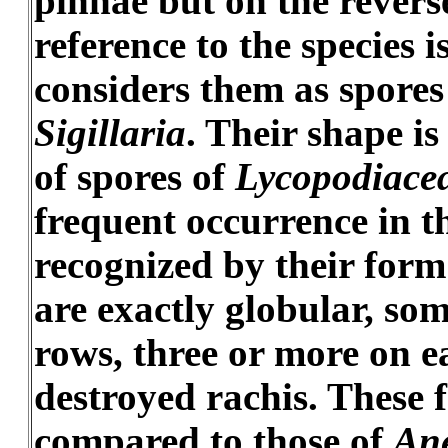
pinnae but on the revers
reference to the species 
considers them as spores
Sigillaria
. Their shape i
of spores of
Lycopodiace
frequent occurrence in th
recognized by their form
are exactly globular, som
rows, three or more on e
destroyed rachis. These 
compared to those of
An