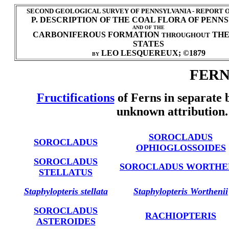
SECOND GEOLOGICAL SURVEY OF PENNSYLVANIA - REPORT 
P. DESCRIPTION OF THE COAL FLORA OF PENN
AND OF THE
CARBONIFEROUS FORMATION
THE
THROUGHOUT
STATES
LEO LESQUEREUX; ©1879
BY
FERNS
Fructifications
of Ferns in separate 
unknown attribution.
SOROCLADUS
SOROCLADUS
OPHIOGLOSSOIDES
SOROCLADUS
SOROCLADUS WORTHE
STELLATUS
Staphylopteris stellata
Staphylopteris Worthenii
SOROCLADUS
RACHIOPTERIS
ASTEROIDES