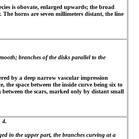
species is obovate, enlarged upwards; the broad
. The horns are seven millimeters distant, the line
mooth; branches of the disks parallel to the
rdered by a deep narrow vascular impression
, the space between the inside curve being six to
tem between the scars, marked only by distant small
. 4.
ged in the upper part, the branches curving at a