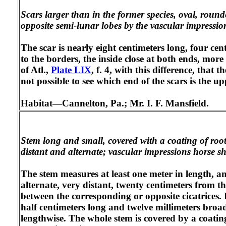
Scars larger than in the former species, oval, roun
opposite semi-lunar lobes by the vascular impressio
The scar is nearly eight centimeters long, four cent
to the borders, the inside close at both ends, mor
of Atl.,
Plate LIX
, f. 4, with this difference, that 
not possible to see which end of the scars is the u
Habitat—Cannelton, Pa.; Mr. I. F. Mansfield.
Stem long and small, covered with a coating of rootle
distant and alternate; vascular impressions horse s
The stem measures at least one meter in length, an
alternate, very distant, twenty centimeters from the
between the corresponding or opposite cicatrices. 
half centimeters long and twelve millimeters broad
lengthwise. The whole stem is covered by a coating 