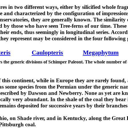
s in two different ways, either by silicified whole frag
le and characterized by the configuration of impression
onservatories, they are generally known. The similarity 
zed by those who have seen Tree-ferns of our time. These 
heir ends, thus seemingly in longitudinal series. Accordi
they represent may be considered in the four following 
eris
Caulopteris
Megaphytum
rs the generic divisions of Schimper Paleont. The whole number of
 this continent, while in Europe they are rarely found,
has some species from the Permian under the generic n
s described by Dawson and Newberry. None as yet are 
cally very abundant. In the shale of the coal they bear 
emains deposited for successive years by their branches
io, on Shade river, and in Kentucky, along the Great 
ittsburgh coal.