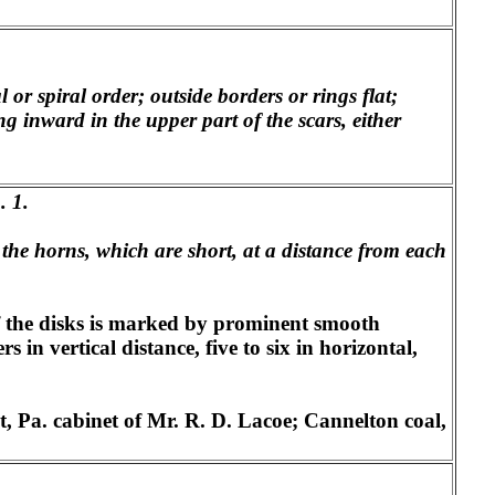
 or spiral order; outside borders or rings flat;
ng inward in the upper part of the scars, either
. 1.
o the horns, which are short, at a distance from each
of the disks is marked by prominent smooth
 in vertical distance, five to six in horizontal,
, Pa. cabinet of Mr. R. D. Lacoe; Cannelton coal,