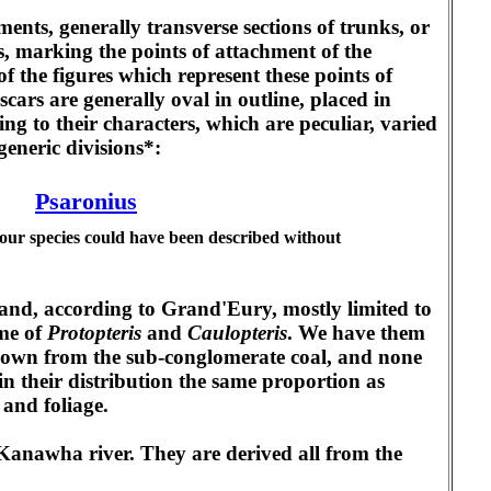
ments, generally transverse sections of trunks, or
s, marking the points of attachment of the
of the figures which represent these points of
scars are generally oval in outline, placed in
ng to their characters, which are peculiar, varied
generic divisions*:
Psaronius
 our species could have been described without
 and, according to Grand'Eury, mostly limited to
ame of
Protopteris
and
Caulopteris
. We have them
known from the sub-conglomerate coal, and none
in their distribution the same proportion as
 and foliage.
Kanawha river. They are derived all from the