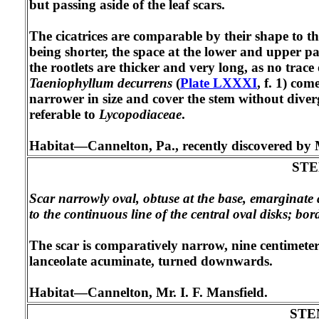
but passing aside of the leaf scars.
The cicatrices are comparable by their shape to t
being shorter, the space at the lower and upper part
the rootlets are thicker and very long, as no trac
Taeniophyllum decurrens
(
Plate LXXXI
, f. 1) com
narrower in size and cover the stem without dive
referable to
Lycopodiaceae
.
Habitat—Cannelton, Pa., recently discovered by M
ST
Scar narrowly oval, obtuse at the base, emarginate 
to the continuous line of the central oval disks; bord
The scar is comparatively narrow, nine centimeters
lanceolate acuminate, turned downwards.
Habitat—Cannelton, Mr. I. F. Mansfield.
STE