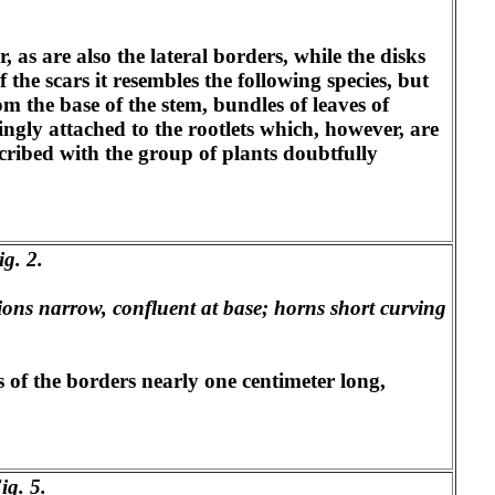
 as are also the lateral borders, while the disks
 the scars it resembles the following species, but
om the base of the stem, bundles of leaves of
mingly attached to the rootlets which, however, are
cribed with the group of plants doubtfully
ig. 2.
sions narrow, confluent at base; horns short curving
s of the borders nearly one centimeter long,
ig. 5.