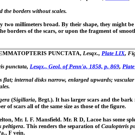
nd the borders without scales.
y two millimeters broad. By their shape, they might be 
n the borders of the scars, or upon the fragment of smoo
EMMATOPTERIS PUNCTATA,
Lesqx.,
Plate LIX
, Fi
is punctata,
Lesqx., Geol. of Penn'a, 1858, p. 869
,
Plate
rs flat; internal disks narrow, enlarged upwards; vascular 
ales.
gera
(
Sigillaria
, Brgt.). It has larger scars and the bark
of scars all of the same size as those of the figure.
on, Mr. I. F. Mansfield. Mr. R D, Lacoe has some sple
 peltigera
. This renders the separation of
Caulopteris p
a., F vein.