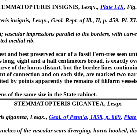
TEMMATOPTERIS INSIGNIS,
Lesqx.,
Plate LIX
, Fig.
ris insignis, Lesqx., Geol. Rept. of Ill., II, p. 459, Pl. XL
t; vascular impressions parallel to the borders, with curve
ted medial rib.
st and best preserved scar of a fossil Fern-tree seen u
rs long, eight and a half centimeters broad, is exactly 
urve of the horns distant, but the border lines contin
oint of connection and on each side, are marked two nar
ted by points apparently the remains of filiform vessels
 of the same size in the State cabinet.
STEMMATOPTERIS GIGANTEA,
Lesqx.
is gigantea, Lesqx.,
Geol. of Penn'a, 1858, p. 869
,
Plate
nches of the vascular scars diverging, horns hooked, dis