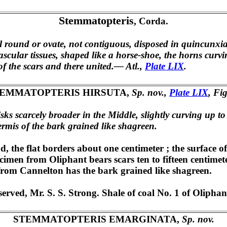
Stemmatopteris
, Corda.
al round or ovate, not contiguous, disposed in quincunxial
ascular tissues, shaped like a horse-shoe, the horns curvi
f the scars and there united.— Atl.,
Plate LIX
.
EMMATOPTERIS HIRSUTA,
Sp. nov.,
Plate LIX
, Fig
isks scarcely broader in the Middle, slightly curving up t
dermis of the bark grained like shagreen.
d, the flat borders about one centimeter ; the surface 
cimen from Oliphant bears scars ten to fifteen centimeters
 from Cannelton has the bark grained like shagreen.
ved, Mr. S. S. Strong. Shale of coal No. 1 of Oliphant
STEMMATOPTERIS EMARGINATA,
Sp. nov.