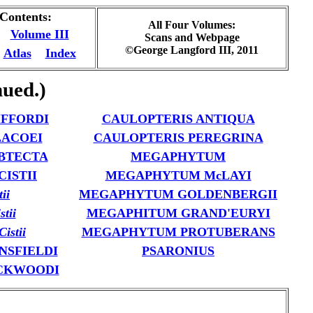
 Contents:
All Four Volumes:
Volume III
Scans and Webpage
©George Langford III, 2011
Atlas
Index
ued.)
IFFORDI
CAULOPTERIS ANTIQUA
LACOEI
CAULOPTERIS PEREGRINA
BTECTA
MEGAPHYTUM
ISTII
MEGAPHYTUM McLAYI
tii
MEGAPHYTUM GOLDENBERGII
stii
MEGAPHITUM GRAND'EURYI
istii
MEGAPHYTUM PROTUBERANS
NSFIELDI
PSARONIUS
CKWOODI