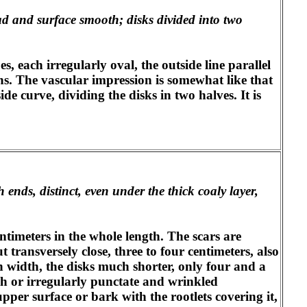
ad and surface smooth; disks divided into two
s, each irregularly oval, the outside line parallel
ons. The vascular impression is somewhat like that
side curve, dividing the disks in two halves. It is
 ends, distinct, even under the thick coaly layer,
ntimeters in the whole length. The scars are
t transversely close, three to four centimeters, also
in width, the disks much shorter, only four and a
ugh or irregularly punctate and wrinkled
pper surface or bark with the rootlets covering it,