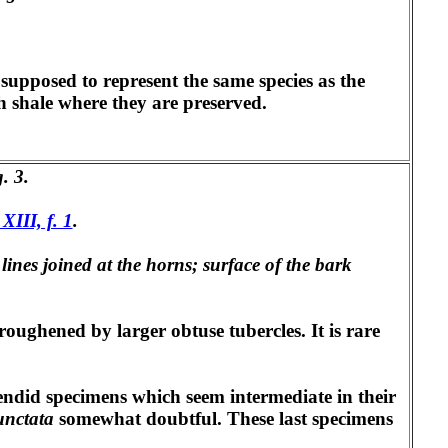
supposed to represent the same species as the
th shale where they are preserved.
g. 3.
 XIII, f. 1
.
lines joined at the horns; surface of the bark
 roughened by larger obtuse tubercles. It is rare
ndid specimens which seem intermediate in their
unctata
somewhat doubtful. These last specimens