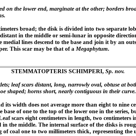
ded on the lower end, marginate at the other; borders bro
ns.
imeters broad; the disk is divided into two separate lobe
e distant in the middle or semi-lunar in opposite directi
the medial lines descend to the base and join it by an out
pper. This scar may be that of a
Megaphytum
.
STEMMATOPTERIS SCHIMPERI,
Sp. nov.
ts; leaf scars distant, long, narrowly oval, obtuse at both
hoe shaped; horns short, nearly contiguous in their curve.
d its width does not average more than eight to nine ce
 base of one to the top of the lower one in the series, bu
Leaf scars eight centimeters in length, two centimeters 
 in the middle. The internal surface of the disks is ro
of coal one to two millimeters thick, representing the u