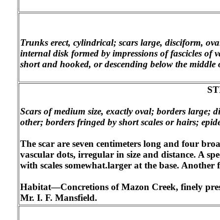
Trunks erect, cylindrical; scars large, disciform, ov
internal disk formed by impressions of fascicles of v
short and hooked, or descending below the middle o
ST
Scars of medium size, exactly oval; borders large; d
other; borders fringed by short scales or hairs; epi
The scar are seven centimeters long and four broa
vascular dots, irregular in size and distance. A spe
with scales somewhat.larger at the base. Another
Habitat—Concretions of Mazon Creek, finely preser
Mr. I. F. Mansfield.