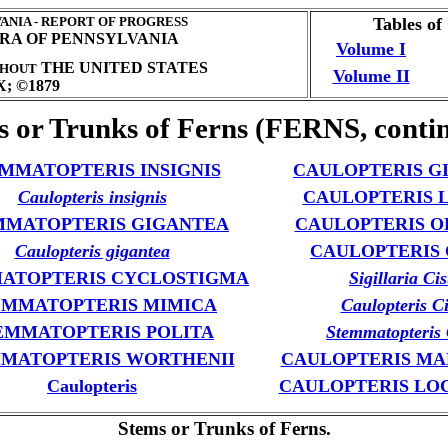
NIA - REPORT OF PROGRESS
Tables of
ORA OF PENNSYLVANIA
Volume I
THE UNITED STATES
HOUT
Volume II
; ©1879
s or Trunks of Ferns (FERNS, contin
MMATOPTERIS INSIGNIS
CAULOPTERIS G
Caulopteris insignis
CAULOPTERIS 
MMATOPTERIS GIGANTEA
CAULOPTERIS O
Caulopteris gigantea
CAULOPTERIS C
ATOPTERIS CYCLOSTIGMA
Sigillaria Cis
EMMATOPTERIS MIMICA
Caulopteris Ci
EMMATOPTERIS POLITA
Stemmatopteris C
MATOPTERIS WORTHENII
CAULOPTERIS MA
Caulopteris
CAULOPTERIS LO
Stems or Trunks of Ferns.