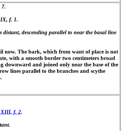
 7.
IX, f. 1.
s distant, descending parallel to near the basal line
ntil now. The bark, which from want of place is not
ovate, with a smooth border two centimeters broad
uing downward and joined only near the base of the
row lines parallel to the branches and scythe
.
 XIII, f. 2
.
tant.