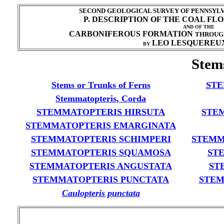
SECOND GEOLOGICAL SURVEY OF PENNSYLVA
P. DESCRIPTION OF THE COAL FL
AND OF THE
CARBONIFEROUS FORMATION
THROUG
LEO LESQUEREUX
BY
Stem
Stems or Trunks of Ferns
STE
Stemmatopteris, Corda
STEMMATOPTERIS HIRSUTA
STE
STEMMATOPTERIS EMARGINATA
STEMMATOPTERIS SCHIMPERI
STEMM
STEMMATOPTERIS SQUAMOSA
ST
STEMMATOPTERIS ANGUSTATA
ST
STEMMATOPTERIS PUNCTATA
STEM
Caulopteris punctata