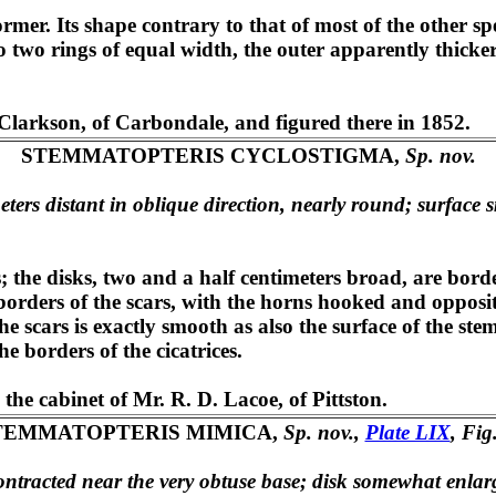
 former. Its shape contrary to that of most of the other 
nto two rings of equal width, the outer apparently thicker
Clarkson, of Carbondale, and figured there in 1852.
STEMMATOPTERIS CYCLOSTIGMA,
Sp. nov.
ters distant in oblique direction, nearly round; surface s
s; the disks, two and a half centimeters broad, are bo
borders of the scars, with the horns hooked and opposite
the scars is exactly smooth as also the surface of the s
e borders of the cicatrices.
he cabinet of Mr. R. D. Lacoe, of Pittston.
TEMMATOPTERIS MIMICA,
Sp. nov.,
Plate LIX
, Fig
contracted near the very obtuse base; disk somewhat enlar