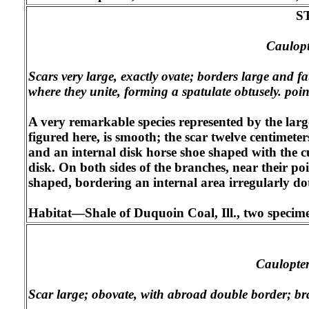
S
Caulopte
Scars very large, exactly ovate; borders large and fa
where they unite, forming a spatulate obtusely. poin
A very remarkable species represented by the large
figured here, is smooth; the scar twelve centimete
and an internal disk horse shoe shaped with the c
disk. On both sides of the branches, near their p
shaped, bordering an internal area irregularly dot
Habitat—Shale of Duquoin Coal, Ill., two specimens
Caulopter
Scar large; obovate, with abroad double border; bra