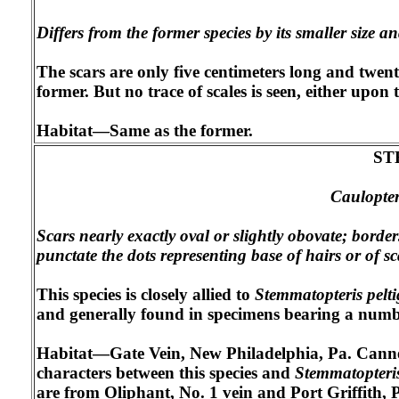
Differs from the former species by its smaller size a
The scars are only five centimeters long and twent
former. But no trace of scales is seen, either upo
Habitat—Same as the former.
ST
Caulopter
Scars nearly exactly oval or slightly obovate; borde
punctate the dots representing base of hairs or of sc
This species is closely allied to
Stemmatopteris pelti
and generally found in specimens bearing a number 
Habitat—Gate Vein, New Philadelphia, Pa. Cannelt
characters between this species and
Stemmatopteris
are from Oliphant, No. 1 vein and Port Griffith, P