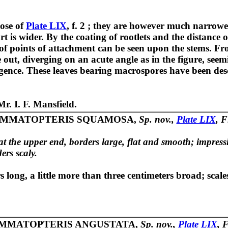
hose of
Plate LIX
, f. 2 ; they are however much narrower,
 is wider. By the coating of rootlets and the distance of
e of points of attachment can be seen upon the stems. Fr
e out, diverging on an acute angle as in the figure, see
rgence. These leaves bearing macrospores have been des
r. I. F. Mansfield.
EMMATOPTERIS SQUAMOSA,
Sp. nov.,
Plate LIX
, F
at the upper end, borders large, flat and smooth; impres
ers scaly.
 long, a little more than three centimeters broad; scale
MMATOPTERIS ANGUSTATA,
Sp. nov.,
Plate LIX
, F