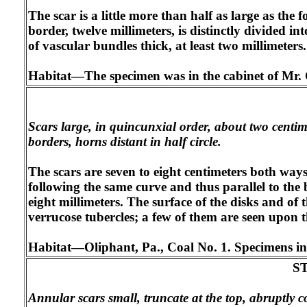
The scar is a little more than half as large as the
border, twelve millimeters, is distinctly divided i
of vascular bundles thick, at least two millimeters.
Habitat—The specimen was in the cabinet of Mr. 
Scars large, in quincunxial order, about two centime
borders, horns distant in half circle.
The scars are seven to eight centimeters both way
following the same curve and thus parallel to the 
eight millimeters. The surface of the disks and of 
verrucose tubercles; a few of them are seen upon th
Habitat—Oliphant, Pa., Coal No. 1. Specimens in t
S
Annular scars small, truncate at the top, abruptly 