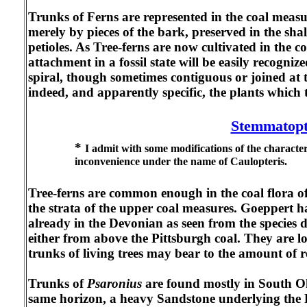
Trunks of Ferns are represented in the coal measure
merely by pieces of the bark, preserved in the sha
petioles. As Tree-ferns are now cultivated in the c
attachment in a fossil state will be easily recogni
spiral, though sometimes contiguous or joined at t
indeed, and apparently specific, the plants which 
Stemmatopt
*
I admit with some modifications of the characte
inconvenience under the name of Caulopteris.
Tree-ferns are common enough in the coal flora of
the strata of the upper coal measures. Goeppert 
already in the Devonian as seen from the specie
either from above the Pittsburgh coal. They are lo
trunks of living trees may bear to the amount of r
Trunks of
Psaronius
are found mostly in South Oh
same horizon, a heavy Sandstone underlying the P