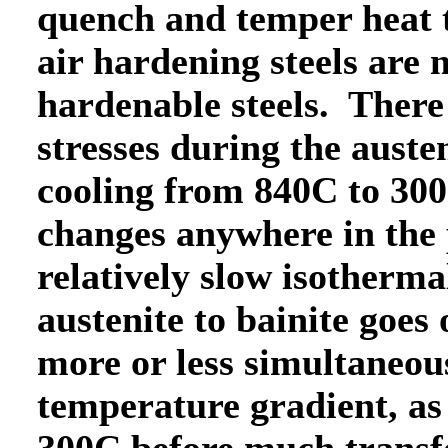
quench and temper heat t
air hardening steels are 
hardenable steels. There
stresses during the aust
cooling from 840C to 300
changes anywhere in the 
relatively slow isotherma
austenite to bainite goes
more or less simultaneous
temperature gradient, as 