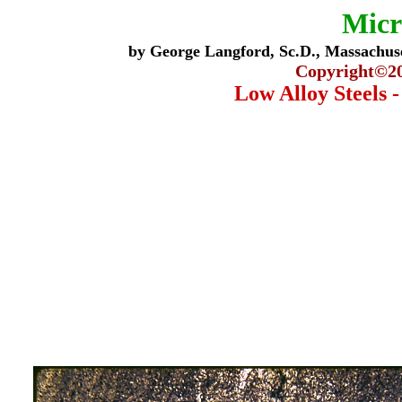
Micr
by George Langford, Sc.D., Massachuse
Copyright©
2
Low Alloy Steels 