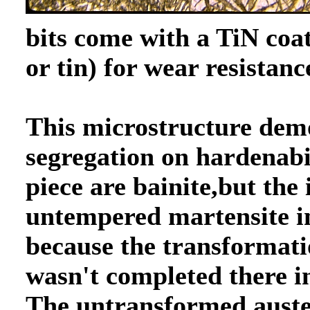
bits come with a TiN coa
or tin) for wear resistanc
This microstructure demo
segregation on hardenabil
piece are bainite,but the 
untempered martensite in 
because the transformati
wasn't completed there i
The untransformed auste