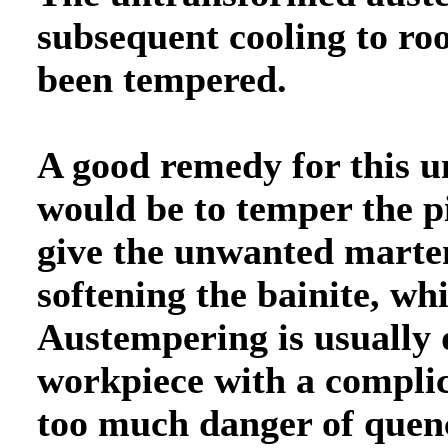
subsequent cooling to r
been tempered.
A good remedy for this u
would be to temper the p
give the unwanted marte
softening the bainite, w
Austempering is usually 
workpiece with a compli
too much danger of quenc