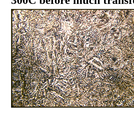
300C before much transf