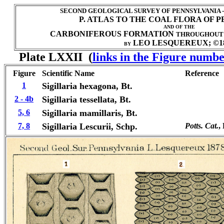
SECOND GEOLOGICAL SURVEY OF PENNSYLVANIA 
P. ATLAS TO THE COAL FLORA OF 
AND OF THE
CARBONIFEROUS FORMATION
THROUGHOUT
LEO LESQUEREUX; ©1
BY
Plate LXXII (
links in the Figure numbe
Figure
Scientific Name
Reference
1
Sigillaria hexagona, Bt.
2 - 4b
Sigillaria tessellata, Bt.
5, 6
Sigillaria mamillaris, Bt.
7, 8
Sigillaria
Lescurii, Schp.
Potts. Cat.
, 