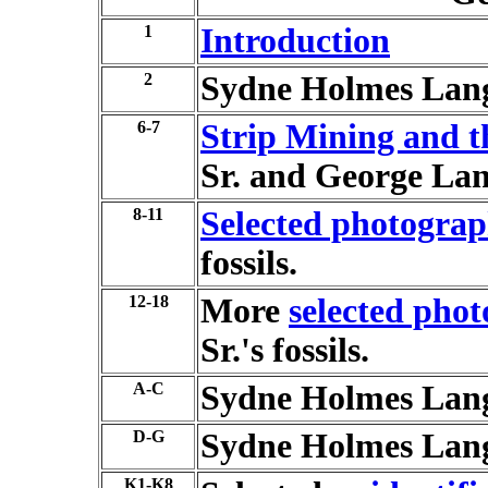
1
Introduction
2
Sydne Holmes Lan
6-7
Strip Mining and th
Sr. and George Lan
8-11
Selected photograp
fossils.
12-18
More
selected pho
Sr.'s fossils.
A-C
Sydne Holmes Lan
D-G
Sydne Holmes Lan
K1-K8