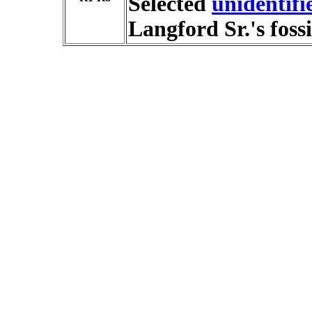
Selected
unidentif
Langford Sr.'s fossi