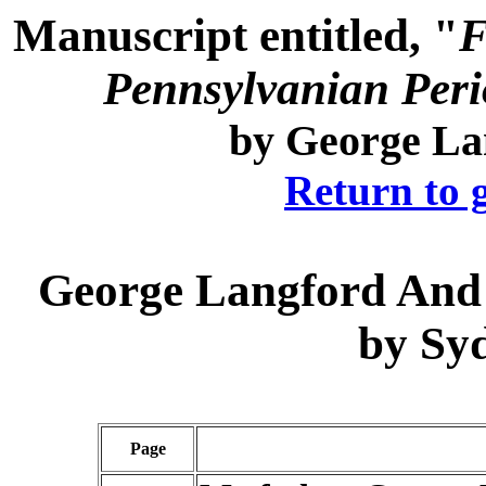
Manuscript entitled, "
F
Pennsylvanian Perio
by
George La
Return to 
George Langford
And 
by
Sy
Page