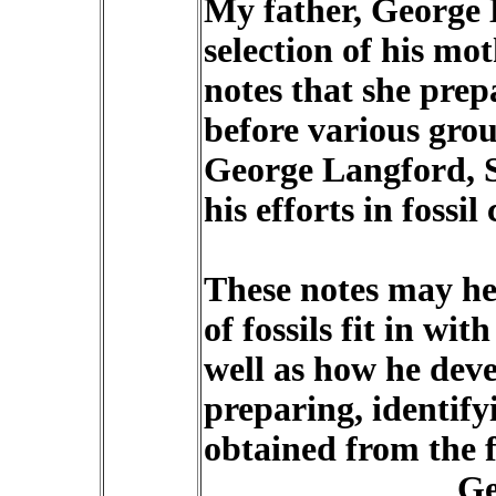
My father, George L
selection of his m
notes that she prep
before various gro
George Langford, S
his efforts in fossil 
These notes may hel
of fossils fit in wit
well as how he deve
preparing, identify
obtained from the fo
Ge