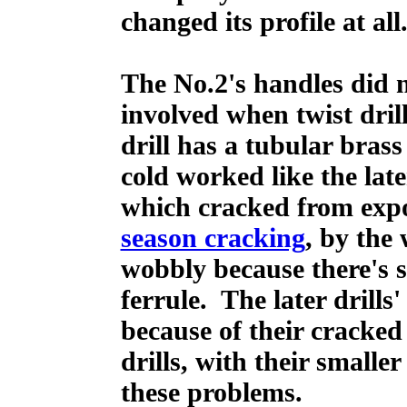
changed its profile at all
The No.2's handles did n
involved when twist dril
drill has a tubular brass
cold worked like the late
which cracked from expos
season cracking
, by the 
wobbly because there's so
ferrule. The later drill
because of their cracked
drills, with their smalle
these problems.