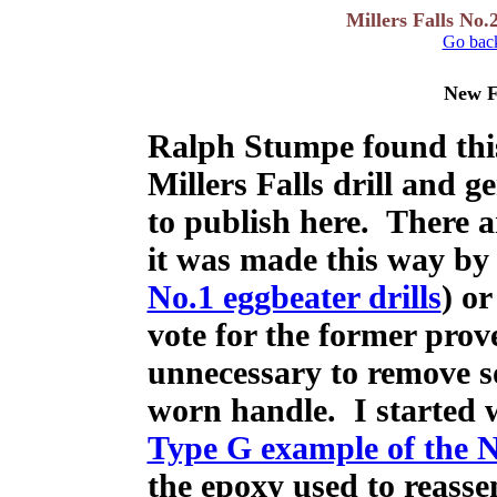
Millers Falls No.
Go back
New F
Ralph Stumpe found thi
Millers Falls drill and g
to publish here. There a
it was made this way by 
No.1 eggbeater drills
) or
vote for the former prove
unnecessary to remove 
worn handle. I started w
Type G example of the No
the epoxy used to reasse