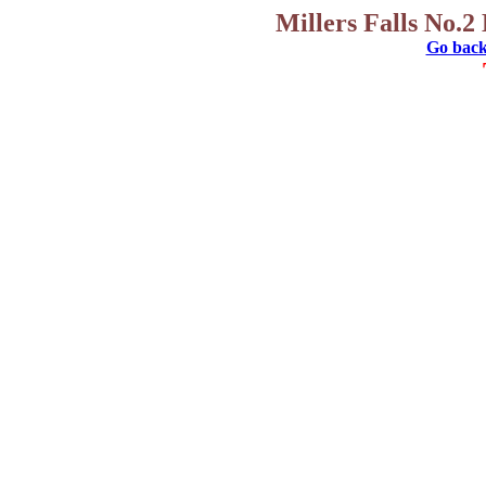
Millers Falls No.2
Go back