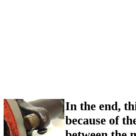
In the end, th
because of th
between the m