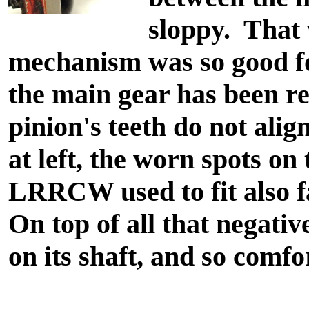
sloppy. That
mechanism was so good for
the main gear has been re
pinion's teeth do not alig
at left, the worn spots on 
LRRCW used to fit also fa
On top of all that negativ
on its shaft, and so comfor