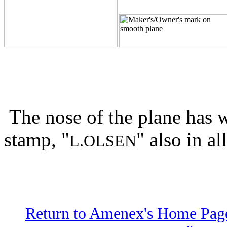
The nose of the plane has w
stamp, "
" also in all
L.OLSEN
Return to Amenex's Home Pag