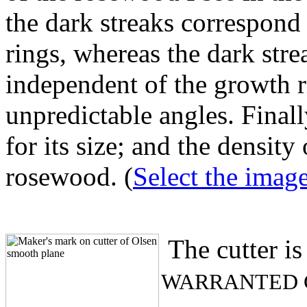
the dark streaks correspond
rings, whereas the dark str
independent of the growth r
unpredictable angles. Finall
for its size; and the density
rosewood. (
Select the image 
The cutter is
WARRANTED 