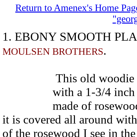
Return to Amenex's Home Pag
"geor
EBONY SMOOTH PL
1.
.
MOULSEN BROTHERS
This old woodie 
with a 1-3/4 inch
made of rosewood,
it is covered all around wit
of the rosewood I see in the