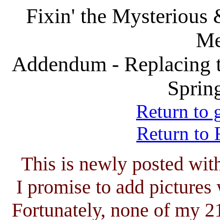
Fixin' the Mysterious
Me
Addendum - Replacing 
Sprin
Return to 
Return to 
This is newly posted wit
I promise to add pictures
Fortunately, none of my 2