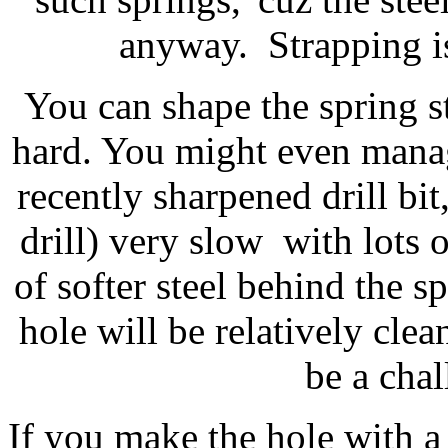
anyway. Strapping is
You can shape the spring ste
hard. You might even manage
recently sharpened drill bit
drill) very slow with lots 
of softer steel behind the s
hole will be relatively cle
be a chal
If you make the hole with a