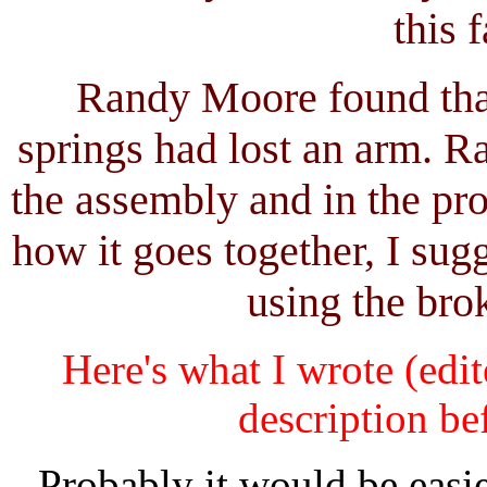
this f
Randy Moore found that
springs had lost an arm. R
the assembly and in the pr
how it goes together, I su
using the bro
Here's what I wrote (edit
description bef
Probably it would be easi