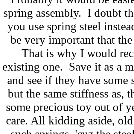
spring assembly. I doubt th
you use spring steel inste
be very important that the
That is why I would re
existing one. Save it as a m
and see if they have some s
but the same stiffness as,
some precious toy out of ye
care. All kidding aside, old
such springs, 'cuz the ste