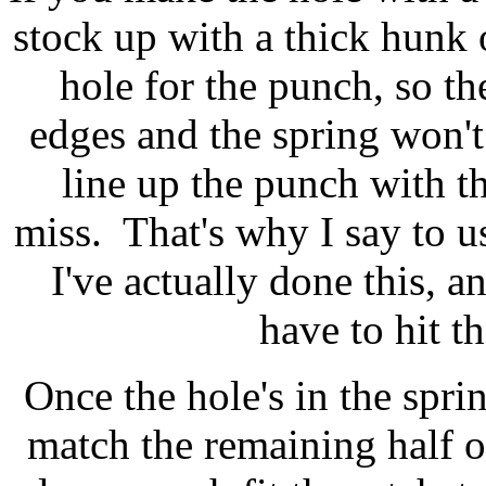
stock up with a thick hunk o
hole for the punch, so t
edges and the spring won'
line up the punch with th
miss. That's why I say to use
I've actually done this, a
have to hit t
Once the hole's in the spri
match the remaining half 