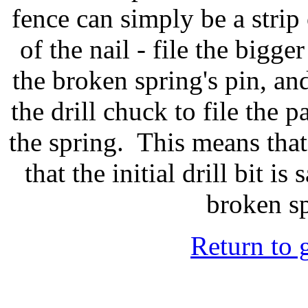
fence can simply be a strip 
of the nail - file the bigger
the broken spring's pin, and
the drill chuck to file the pa
the spring. This means tha
that the initial drill bit is
broken s
Return to 