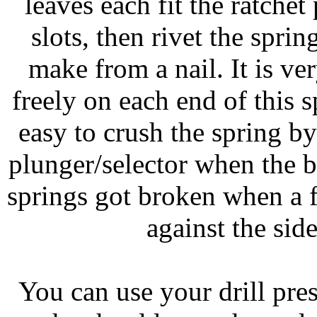
leaves each fit the ratchet
slots, then rivet the spr
make from a nail. It is ve
freely on each end of this s
easy to crush the spring b
plunger/selector when the br
springs got broken when a f
against the sid
You can use your drill press