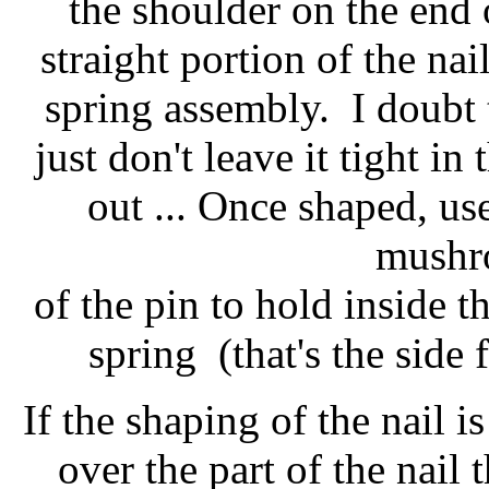
the shoulder on the end o
straight portion of the na
spring assembly. I doubt th
just don't leave it tight in
out ... Once shaped, us
mushr
of the pin to hold inside t
spring (that's the side 
If the shaping of the nail i
over the part of the nail 