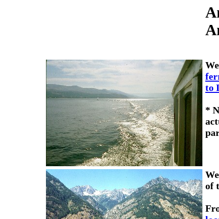
A
A
We
fer
to 
* N
act
par
We 
of 
Fr