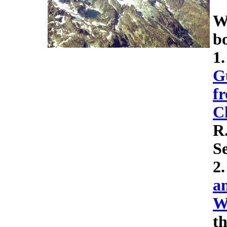
We
b
1
G
f
C
R
Se
2
a
W
th