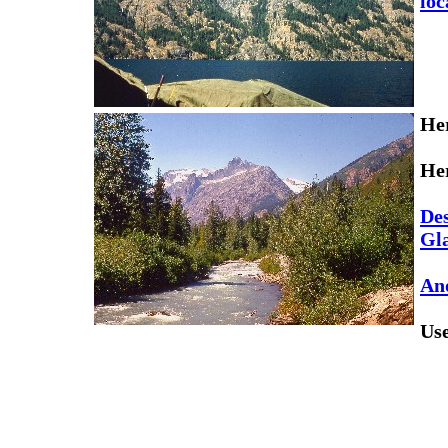
loc
Her
Her
Des
Gla
Ano
Us