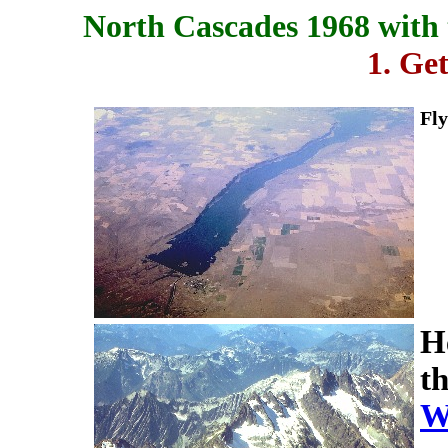
North Cascades 1968 with 
1. Ge
Fly
He
t
W