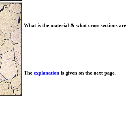
What is the material & what cross sections ar
The
explanation
is given on the next page.