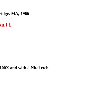
bridge, MA, 1966
art I
100X and with a Nital etch.