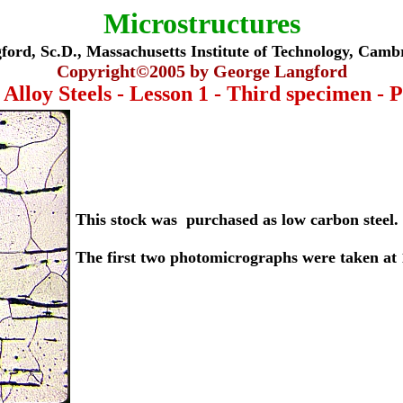
Microstructures
ord, Sc.D., Massachusetts Institute of Technology, Cam
Copyright©
2005
by George Langford
Alloy Steels - Lesson 1 - Third specimen - P
This stock was purchased as low carbon steel.
The first two photomicrographs were taken at 