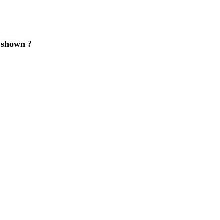
e shown ?