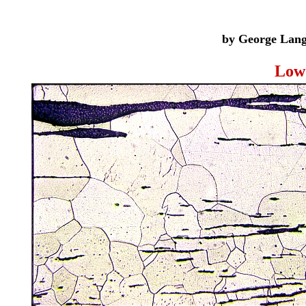
by George Langf
Low 