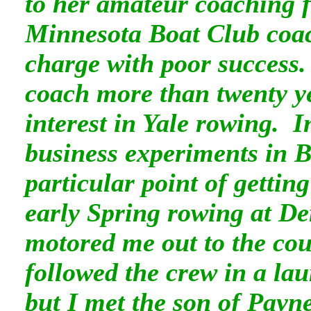
to her amateur coaching fo
Minnesota Boat Club coa
charge with poor success
coach more than twenty yea
interest in Yale rowing. 
business experiments in 
particular point of gettin
early Spring rowing at D
motored me out to the co
followed the crew in a la
but I met the son of Pay