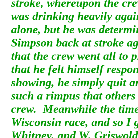
stroke, whereupon the cr
was drinking heavily agai
alone, but he was determi
Simpson back at stroke ag
that the crew went all to 
that he felt himself respo
showing, he simply quit a
such a rimpus that others 
crew. Meanwhile the time
Wisconsin race, and so I g
Whitney, and W. Griswold,