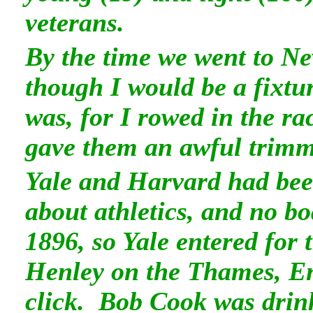
veterans.
By the time we went to Ne
though I would be a fixtur
was, for I rowed in the r
gave them an awful trimm
Yale and Harvard had bee
about athletics, and no b
1896, so Yale entered for
Henley on the Thames, En
click. Bob Cook was drin