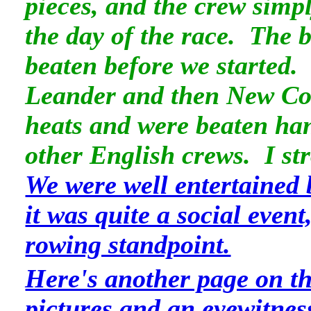
pieces, and the crew simp
the day of the race. The 
beaten before we started
Leander and then New Coll
heats and were beaten ha
other English crews. I st
We were well entertained 
it was quite a social event
rowing standpoint.
Here's another page on t
pictures and an eyewitnes