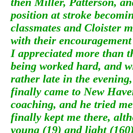
then Miller, Patterson, a
position at stroke becom
classmates and Cloister m
with their encouragement 
I appreciated more than t
being worked hard, and w
rather late in the evening
finally came to New Haven
coaching, and he tried me 
finally kept me there, al
young (19) and light (160