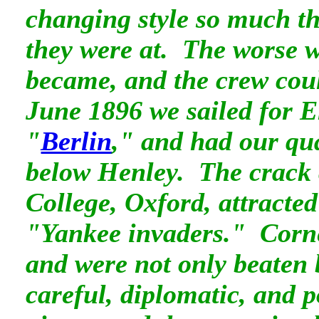
changing style so much t
they were at. The worse w
became, and the crew coul
June 1896 we sailed for E
"
Berlin
," and had our qua
below Henley. The crack
College, Oxford, attracted
"Yankee invaders." Corne
and were not only beaten
careful, diplomatic, and 