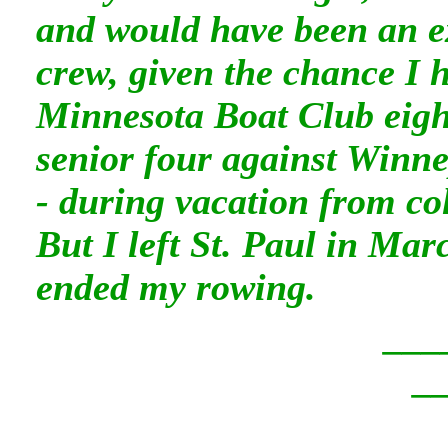
and would have been an ex
crew, given the chance I 
Minnesota Boat Club eigh
senior four against Winn
- during vacation from co
But I left St. Paul in Mar
ended my rowing.
___
_