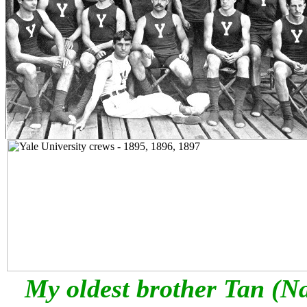
My oldest brother Tan (Na