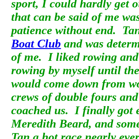
sport, I could hardly get
that can be said of me was
patience without end. Tan
Boat Club
and was determ
of me. I liked rowing and
rowing by myself until the
would come down from wo
crews of double fours an
coached us. I finally got 
Meredith Beard, and some
Tan a hot race nearly ever