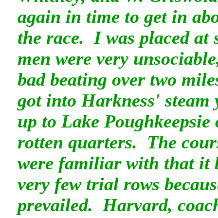
again in time to get in ab
the race. I was placed at
men were very unsociable
bad beating over two mile
got into Harkness' steam 
up to Lake Poughkeepsie
rotten quarters. The cour
were familiar with that it
very few trial rows becaus
prevailed. Harvard, coac