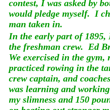
contest, I was asked by b
would pledge myself. I cho
man taken in.
In the early part of 1895, 
the freshman crew. Ed B
We exercised in the gym, 
practiced rowing in the t
crew captain, and coaches
was learning and working 
my slimness and 150 poun