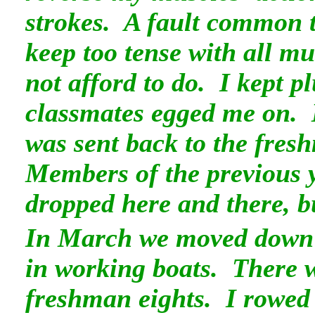
strokes. A fault common t
keep too tense with all mu
not afford to do. I kept 
classmates egged me on.
was sent back to the fre
Members of the previous 
dropped here and there, b
In March we moved down t
in working boats. There w
freshman eights. I rowed 