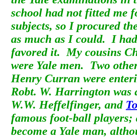
school had not fitted me f
subjects, so I procured t
as much as I could. I ha
favored it. My cousins C
were Yale men. Two other
Henry Curran were enter
Robt. W. Harrington was 
W.W. Heffelfinger, and
T
famous foot-ball players;
become a Yale man, altho