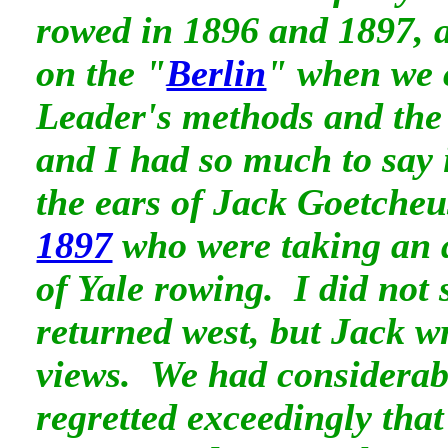
rowed in 1896 and 1897,
on the "
Berlin
" when we 
Leader's methods and the
and I had so much to say i
the ears of Jack Goetche
1897
who were taking an 
of Yale rowing. I did not 
returned west, but Jack w
views. We had considerab
regretted exceedingly that