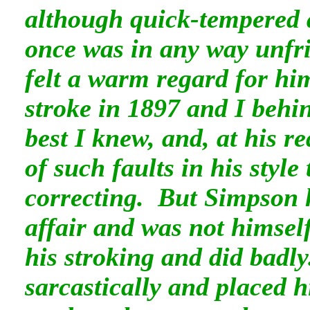
although quick-tempered 
once was in any way unfri
felt a warm regard for h
stroke in 1897 and I behi
best I knew, and, at his r
of such faults in his styl
correcting. But Simpson h
affair and was not himself
his stroking and did badl
sarcastically and placed 