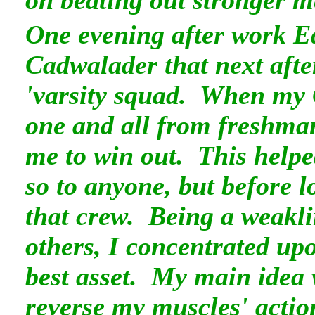
on beating out stronger 
One evening after work E
Cadwalader that next afte
'varsity squad. When my C
one and all from freshman
me to win out. This help
so to anyone, but before 
that crew. Being a weakl
others, I concentrated u
best asset. My main idea 
reverse my muscles' actio