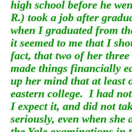
high school before he wen
R.)
took a job after gradu
when I graduated from th
it seemed to me that I sho
fact, that two of her thre
made things financially e
up her mind that at least 
eastern college. I had not
I expect it, and did not ta
seriously, even when she 
the Yale examinations in