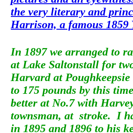
the very literary and prin
Harrison, a famous 1859 
In 1897 we arranged to ra
at Lake Saltonstall for tw
Harvard at Poughkeepsie f
to 175 pounds by this tim
better at No.7 with Harve
townsman, at stroke. I ha
in 1895 and 1896 to his k