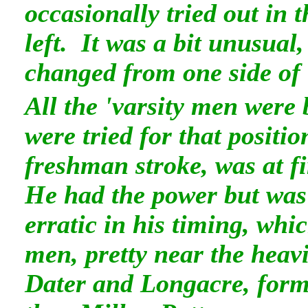
occasionally tried out in t
left. It was a bit unusual
changed from one side of t
All the 'varsity men were
were tried for that positi
freshman stroke, was at fi
He had the power but was 
erratic in his timing, whic
men, pretty near the heavi
Dater and Longacre, forme