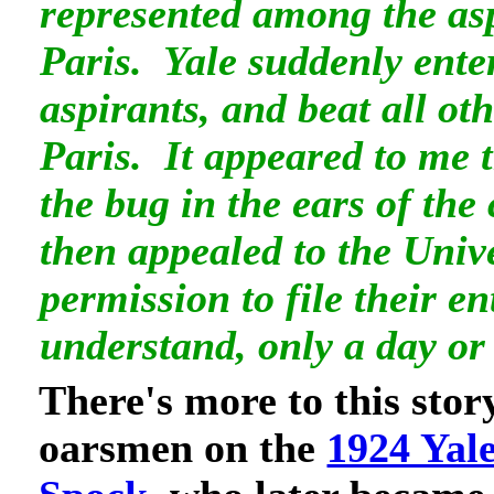
represented among the as
Paris. Yale suddenly ente
aspirants, and beat all ot
Paris. It appeared to me 
the bug in the ears of th
then appealed to the Unive
permission to file their en
understand, only a day or
There's more to this stor
oarsmen on the
1924 Yal