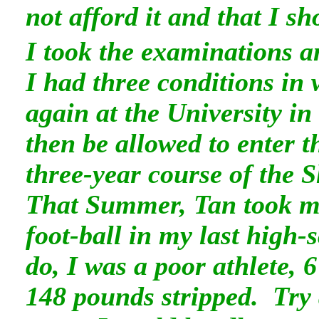
not afford it and that I s
I took the examinations a
I had three conditions in
again at the University in
then be allowed to enter t
three-year course of the S
That Summer, Tan took m
foot-ball in my last high-s
do, I was a poor athlete, 6
148 pounds stripped. Try 