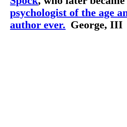
Spock
, who later became
psychologist of the age a
author ever.
George, III