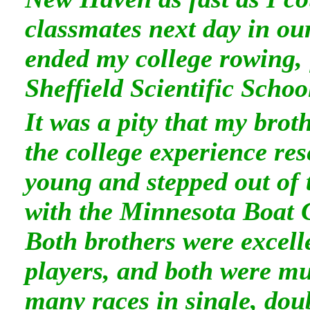
classmates next day in ou
ended my college rowing, 
Sheffield Scientific Schoo
It was a pity that my bro
the college experience re
young and stepped out of 
with the Minnesota Boat 
Both brothers were excelle
players, and both were m
many races in single, doub