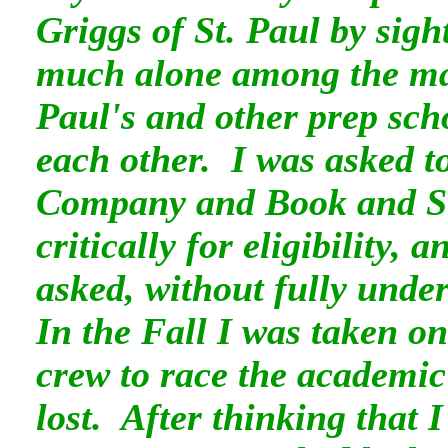
Griggs of St. Paul by sight
much alone among the ma
Paul's and other prep sch
each other. I was asked to 
Company and Book and Sn
critically for eligibility, 
asked, without fully under
In the Fall I was taken o
crew to race the academi
lost. After thinking that I