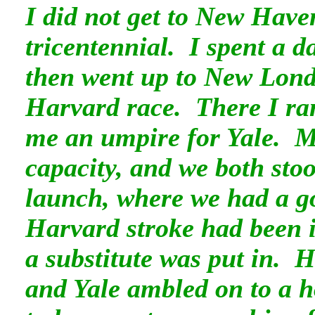
I did not get to New Have
tricentennial. I spent a 
then went up to New Londo
Harvard race. There I ra
me an umpire for Yale. M
capacity, and we both stoo
launch, where we had a g
Harvard stroke had been i
a substitute was put in. H
and Yale ambled on to a ho