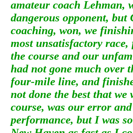
amateur coach Lehman, w
dangerous opponent, but 
coaching, won, we finishi
most unsatisfactory race, 
the course and our unfami
had not gone much over t
four-mile line, and finis
not done the best that we 
course, was our error and
performance, but I was so 
New Haven as fast as I c