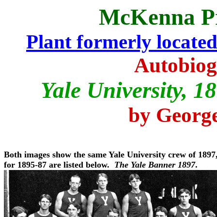
McKenna P
Plant formerly located i
Autobiog
Yale University, 
by George
Both images show the same Yale University crew of 1897
for 1895-87 are listed below.
The Yale Banner 1897
.