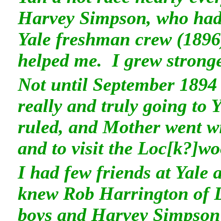
Harvey Simpson, who had 
Yale freshman crew (1896
helped me. I grew stronge
Not until September 1894 
really and truly going to 
ruled, and Mother went wit
and to visit the Loc[k?]wo
I had few friends at Yale 
knew Rob Harrington of 
boys and Harvey Simpson 