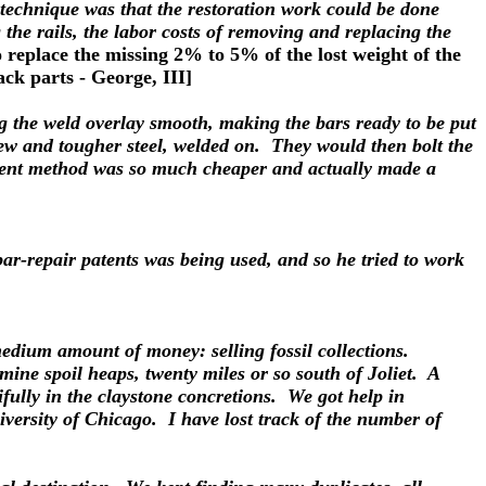
r technique was that the restoration work could be done
 the rails, the labor costs of removing and replacing the
 replace the missing 2% to 5% of the lost weight of the
ack parts - George, III]
ing the weld overlay smooth, making the bars ready to be put
 new and tougher steel, welded on. They would then bolt the
ellent method was so much cheaper and actually made a
ar-repair patents was being used, and so he tried to work
a medium amount of money: selling fossil collections.
 mine spoil heaps, twenty miles or so south of Joliet. A
ifully in the claystone concretions. We got help in
iversity of Chicago. I have lost track of the number of