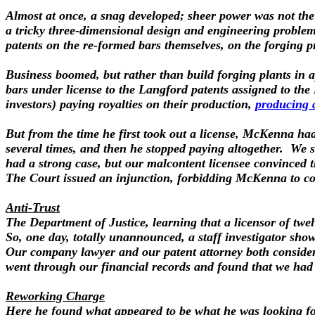
Almost at once, a snag developed; sheer power was not the
a tricky three-dimensional design and engineering proble
patents on the re-formed bars themselves, on the forging pr
Business boomed, but rather than build forging plants in ap
bars under license to the Langford patents assigned to 
investors) paying royalties on their production,
producing 
But from the time he first took out a license, McKenna ha
several times, and then he stopped paying altogether. We 
had a strong case, but our malcontent licensee convinced t
The Court issued an injunction, forbidding McKenna to colle
Anti-Trust
The Department of Justice, learning that a licensor of twel
So, one day, totally unannounced, a staff investigator sh
Our company lawyer and our patent attorney both considered 
went through our financial records and found that we had in
Reworking Charge
Here he found what appeared to be what he was looking for