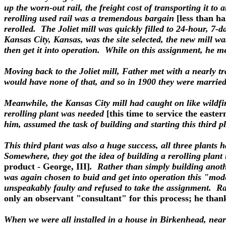
up the worn-out rail, the freight cost of transporting it to 
rerolling used rail was a tremendous bargain
[less than ha
rerolled. The Joliet mill was quickly filled to 24-hour, 7-
Kansas City, Kansas, was the site selected, the new mill wa
then get it into operation. While on this assignment, h
Moving back to the Joliet mill, Father met with a nearly tr
would have none of that, and so in 1900 they were married
Meanwhile, the Kansas City mill had caught on like wildfire
rerolling plant was needed
[this time to service the easter
him, assumed the task of building and starting this third p
This third plant was also a huge success, all three plants 
Somewhere, they got the idea of building a rerolling plan
product - George, III]
. Rather than simply building anoth
was again chosen to buid and get into operation this "moder
unspeakably faulty and refused to take the assignment. R
only an observant "consultant" for this process; he thank
When we were all installed in a house in Birkenhead, near 