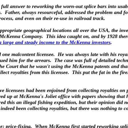
 full answer to reworking the worn-out splice bars into usab
m. Father, always resourceful, addressed the problem and f
ocess, and even on their re-use in railroad track.
propriate geographical locations all over the USA, the inves
the McKenna Company. This idea caught on, and by 1928 the
a large and steady income to the McKenna investors
.
d one malcontent licensee. He was always late with his roy
sued him for the arrears. The case was full of detailed tec
he Court that he wasn't using the McKenna patents and that, 
ct royalties from this licensee. This put the fat in the fire
ve licensees had been enjoined from collecting royalties on p
owed up at McKenna's Joliet office with papers showing that
this an illegal fishing expedition, but their opinion did no
deed been collecting royalties, but there was nothing to con
: price-fixing. When McKenna first started reworking splic