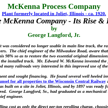
McKenna Process Company
Plant formerly located in Joliet, Illinois - ca. 1920.
 McKenna Company - Its Rise & 
by
George Langford, Jr.
was considered no longer usable in main line track, the rail
ducers. The chief engineer of the Milwaukee Road, aware that 
this 98% so as to restore the two essential original dimensions
the installed track. Mr. Edward W. McKenna invented the pro
 many railroads very interested in this improved use of the
ent and sought financing. He found several well heeled in
nsel for all properties to the Wisconsin Central Railway
s built on a site in Joliet, Illinois, and by 1897 was ready
quired. George Langford, Sr., had graduated as a mechanical 
ief engineer.
olling cost as only the direct per-ton rerolling charge, choos