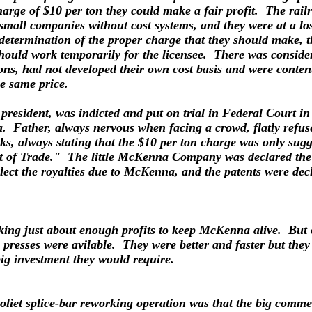
harge of $10 per ton they could make a fair profit. The rail
 small companies without cost systems, and they were at a lo
determination of the proper charge that they should make,
ld work temporarily for the licensee. There was considera
asons, had not developed their own cost basis and were conten
e same price.
president, was indicted and put on trial in Federal Court 
Father, always nervous when facing a crowd, flatly refused 
ks, always stating that the $10 per ton charge was only sug
t of Trade." The little McKenna Company was declared the p
llect the royalties due to McKenna, and the patents were de
aking just about enough profits to keep McKenna alive. But
presses were avilable. They were better and faster but they
big investment they would require.
Joliet splice-bar reworking operation was that the big com