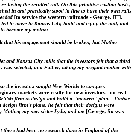
 re-laying the rerolled rail. On this primitive costing basis,
shed in and practically stood in line to have their own rails
 needed
[to service the western railroads - George, III]
.
cted to move to Kansas City, build and equip the mill, and
s to become my mother.
felt that his engagement should be broken, but Mother
t and Kansas City mills that the investors felt that a third
y, was selected, and Father, taking my pregant mother with
nd so the investors sought New Worlds to conquer.
ginary markets were really for new investors, not real
British firm to design and build a "modern" plant. Father
design firm's plans, he felt that their designs were
ong Mother, my new sister Lyda, and me
[George, Sr. was
at there had been no research done in England of the