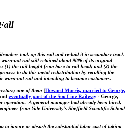
Fall
roaders took up this rail and re-laid it in secondary track
worn-out rail still retained about 98% of its original
: (1) the rail height from base to rail head; and (2) the
cess to do this metal redistribution by rerolling the
ir worn-out rail and intending to become customers.
vestors; one of them
[
Howard Morris, married to George,
and
eventually part of the Soo Line Railway
- George,
 for operation. A general manager had already been hired,
engineer from Yale University's Sheffield Scientific School
ing to ignore or absorb the substantial labor cost of taking