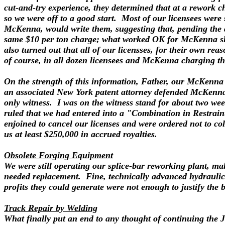
cut-and-try experience, they determined that at a rework c
so we were off to a good start. Most of our licensees were
McKenna, would write them, suggesting that, pending the 
same $10 per ton charge; what worked OK for McKenna shou
also turned out that all of our licensses, for their own re
of course, in all dozen licensees and McKenna charging th
On the strength of this information, Father, our McKenna 
an associated New York patent attorney defended McKenna. 
only witness. I was on the witness stand for about two wee
ruled that we had entered into a "Combination in Restrain
enjoined to cancel our licenses and were ordered not to co
us at least $250,000 in accrued royalties.
Obsolete Forging Equipment
We were still operating our splice-bar reworking plant, m
needed replacement. Fine, technically advanced hydraulic 
profits they could generate were not enough to justify the 
Track Repair by Welding
What finally put an end to any thought of continuing the 