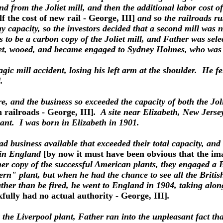
and from the Joliet mill, and then the additional labor cost of
lf the cost of new rail - George, III]
and so the railroads ru
day capacity, so the investors decided that a second mill was
s to be a carbon copy of the Joliet mill, and Father was sele
e met, wooed, and became engaged to Sydney Holmes, who wa
agic mill accident, losing his left arm at the shoulder. He 
.
, and the business so exceeded the capacity of both the Jolie
n railroads - George, III]
. A site near Elizabeth, New Jerse
lant. I was born in Elizabeth in 1901.
had business available that exceeded their total capacity, a
t in England
[by now it must have been obvious that the ima
er copy of the successful American plants, they engaged a 
n" plant, but when he had the chance to see all the British 
ather than be fired, he went to England in 1904, taking al
fully had no actual authority - George, III]
.
the Liverpool plant, Father ran into the unpleasant fact th