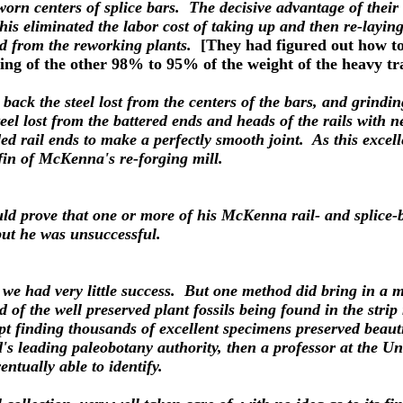
 worn centers of splice bars. The decisive advantage of thei
his eliminated the labor cost of taking up and then re-laying
and from the reworking plants.
[They had figured out how to
ling of the other 98% to 95% of the weight of the heavy tr
 back the steel lost from the centers of the bars, and grind
steel lost from the battered ends and heads of the rails with
lded rail ends to make a perfectly smooth joint. As this exc
offin of McKenna's re-forging mill.
ld prove that one or more of his McKenna rail- and splice-b
but he was unsuccessful.
 but we had very little success. But one method did bring in 
d of the well preserved plant fossils being found in the strip
ept finding thousands of excellent specimens preserved beaut
's leading paleobotany authority, then a professor at the Un
ntually able to identify.