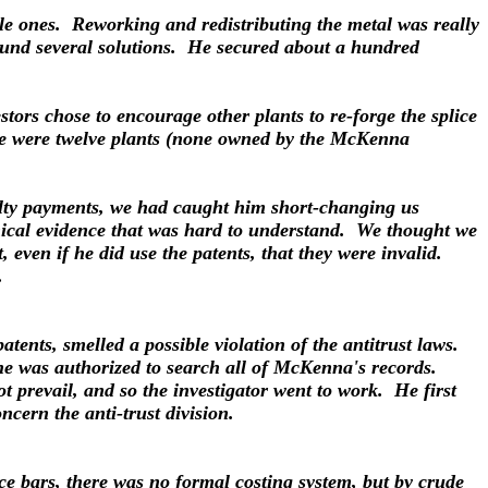
le ones. Reworking and redistributing the metal was really
ound several solutions. He secured about a hundred
tors chose to encourage other plants to re-forge the splice
re were twelve plants (none owned by the McKenna
alty payments, we had caught him short-changing us
hnical evidence that was hard to understand. We thought we
even if he did use the patents, that they were invalid.
.
atents, smelled a possible violation of the antitrust laws.
 he was authorized to search all of McKenna's records.
t prevail, and so the investigator went to work. He first
cern the anti-trust division.
e bars, there was no formal costing system, but by crude