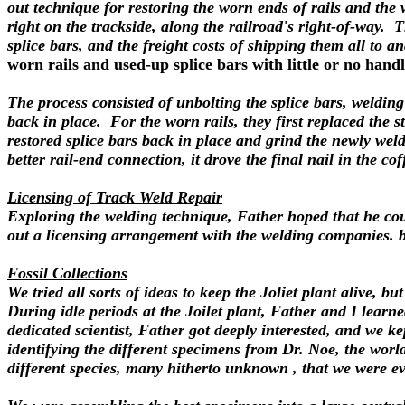
out technique for restoring the worn ends of rails and the
right on the trackside, along the railroad's right-of-way. T
splice bars, and the freight costs of shipping them all to 
worn rails and used-up splice bars with little or no hand
The process consisted of unbolting the splice bars, welding
back in place. For the worn rails, they first replaced the 
restored splice bars back in place and grind the newly we
better rail-end connection, it drove the final nail in the c
Licensing of Track Weld Repair
Exploring the welding technique, Father hoped that he cou
out a licensing arrangement with the welding companies. 
Fossil Collections
We tried all sorts of ideas to keep the Joliet plant alive,
During idle periods at the Joilet plant, Father and I learne
dedicated scientist, Father got deeply interested, and we k
identifying the different specimens from Dr. Noe, the world
different species, many hitherto unknown , that we were eve