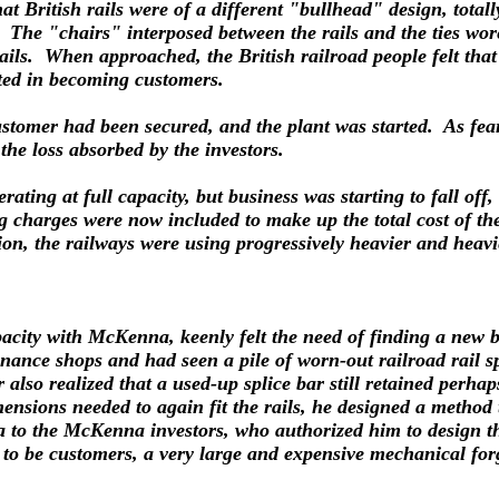
at British rails were of a different "bullhead" design, totall
y. The "chairs" interposed between the rails and the ties wo
rails. When approached, the British railroad people felt that
ested in becoming customers.
tomer had been secured, and the plant was started. As feare
he loss absorbed by the investors.
ting at full capacity, but business was starting to fall off
ng charges were now included to make up the total cost of the
ion, the railways were using progressively heavier and heavie
ty with McKenna, keenly felt the need of finding a new bus
ance shops and had seen a pile of worn-out railroad rail spl
lso realized that a used-up splice bar still retained perha
imensions needed to again fit the rails, he designed a method
dea to the McKenna investors, who authorized him to design 
to be customers, a very large and expensive mechanical forg