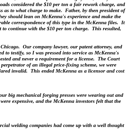
roads considered the $10 per ton a fair rework charge, and
ss as to what charge to make. Father, by then president of
 they should lean on McKenna's experience and make the
ble correspondence of this type in the McKenna files. It
t to continue with the $10 per ton charge. This resulted,
in Chicago. Our company lawyer, our patent attorney, and
to testify, so I was pressed into service as McKenna's
gested and never a requirement for a license. The Court
erpetrator of an illegal price-fixing scheme, we were
clared invalid. This ended McKenna as a licensor and cost
 our big mechanical forging presses were wearing out and
 were expensive, and the McKenna investors felt that the
mercial welding companies had come up with a well thought