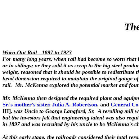
The
Worn-Out Rail - 1897 to 1923
For many long years, when rail had become so worn rhat it 
or in sidings; or they sold it as scrap to the big steel pro
weight, reasoned that it should be possible to redistribute 
head dimension required to maintain the original gauge of 
rail.
Mr. McKenna explored the potential market and found
Mr. McKenna then designed the required plant and equipm
Sr.'s mother's sister, Julia A. Robertson
, and
General Cou
III]
, was Uncle to George Langford, Sr. A rerolling mill wa
but the investors felt that engineering talent was also re
in 1897 and was recruited by his uncle to be McKenna's ch
At this early stage, the railroads considered their total rer