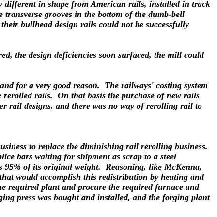
y different in shape from American rails, installed in track
re transverse grooves in the bottom of the dumb-bell
 their bullhead design rails could not be successfully
d, the design deficiencies soon surfaced, the mill could
, and for a very good reason. The railways' costing system
 rerolled rails. On that basis the purchase of new rails
r rail designs, and there was no way of rerolling rail to
iness to replace the diminishing rail rerolling business.
ice bars waiting for shipment as scrap to a steel
ps 95% of its original weight. Reasoning, like McKenna,
 that would accomplish this redistribution by heating and
the required plant and procure the required furnace and
ing press was bought and installed, and the forging plant