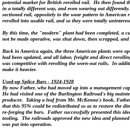
potential market for British rerolled rail. He then found th
in a totally different way, and even wearing out differentl
sectioned rail, oppositely to the wear pattern in American 
rerolled into usable rail, and so they were totally uninter
By this time, the "modern" plant had been completed, a cus
not be made operative, was shut down, then scrapped, and t
Back in America again, the three American plants were opera
had been updated, and all labor, freight and direct rerolli
was competitive with rerolling the worn-out rails. In addit
make it heavier.
Used-up Splice Bars - 1924-1928
By now Father, who had moved up into a management capaci
He had visited one of the Burlington Railroad's big mainten
producer. Taking a leaf from Mr. McKenna's book, Father a
that this 95% could be redistributed so as to restore the d
re-forging the bars. Father successfully presented this i
tooling. The railroads approved the new idea and planned 
was put into operation.