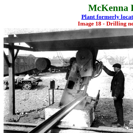
McKenna 
Plant formerly locate
Image 18 - Drilling ne