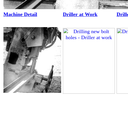
Machine Detail
Driller at Work
Drill