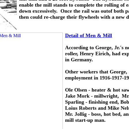
enable the mill stands to complete the rolling of 
down excessively.  Once the rail was outof both p
then could re-charge their flywheels with a new d
Detail of Men & Mill
According to George, Jr.'s not
roller, Henry Eirich, had exp
in Germany.
Other workers that George,
employment in 1916-1917-19
Ole Olsen - heater & hot saw
Jake Mork - millwright,  Mr.
Sparling - finishing end, Bob
Loius Roberts and Mike Nelso
Mr. Jollig - boss, hot bed, 
mill start-up man.