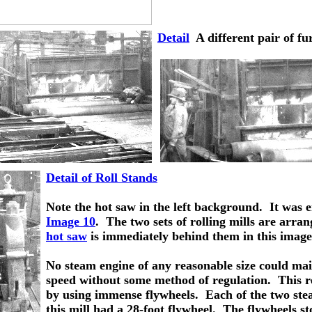
Detail
  A different pair of f
Detail of Roll Stands
Note the hot saw in the left background.  It was 
Image 10
.  The two sets of rolling mills are arra
hot saw
 is immediately behind them in this image
No steam engine of any reasonable size could mai
speed without some method of regulation.  This r
by using immense flywheels.  Each of the two st
this mill had a 28-foot flywheel.  The flywheels st