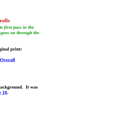
rolls
s first pass in the 
 goes on through the 
ginal print:
-Overall
background.  It was 
e 10
.