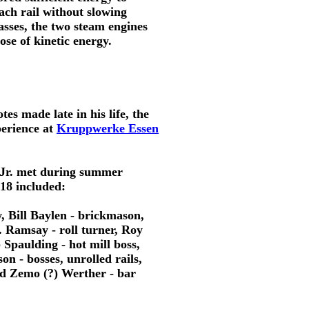
each rail without slowing
asses, the two steam engines
ose of kinetic energy.
es made late in his life, the 
erience at 
Kruppwerke Essen
 Jr. met during summer
18 included:
, Bill Baylen - brickmason, 
 Ramsay - roll turner, Roy 
 Spaulding - hot mill boss,
n - bosses, unrolled rails,
and Zemo (?) Werther - bar