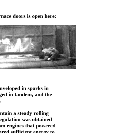
urnace doors is open here:
enveloped in sparks in 
nged in tandem, and the 
.
ntain a steady rolling
egulation was obtained
eam engines that powered
ored sufficient energy to