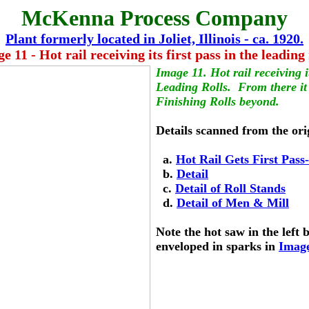
McKenna Process Company
Plant formerly located in Joliet, Illinois - ca. 1920.
e 11 - Hot rail receiving its first pass in the leading 
Image 11. Hot rail receiving it
Leading Rolls.  From there it
Finishing Rolls beyond.
Details scanned from the ori
  a. 
Hot Rail Gets First Pass
  b. 
Detail
  c. 
Detail of Roll Stands
  d. 
Detail of Men & Mill
Note the hot saw in the left 
enveloped in sparks in 
Imag