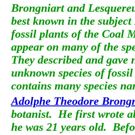
Brongniart and Lesquereux
best known in the subject
fossil plants of the Coal
appear on many of the spe
They described and gave 
unknown species of fossil
contains many species na
Adolphe Theodore Brongn
botanist. He first wrote a
he was 21 years old. Befo