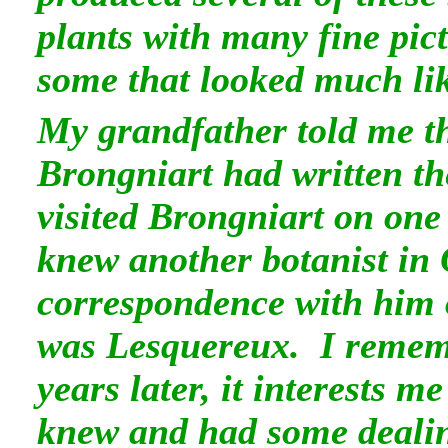
plants with many fine pi
some that looked much li
My grandfather told me 
Brongniart had written t
visited Brongniart on one 
knew another botanist in
correspondence with him
was Lesquereux. I remem
years later, it interests 
knew and had some dealing