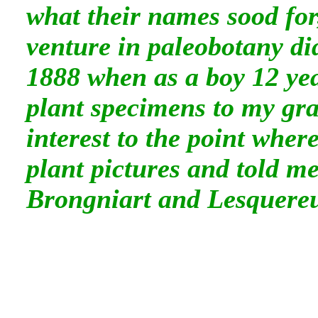
what their names sood for
venture in paleobotany di
1888 when as a boy 12 yea
plant specimens to my gra
interest to the point whe
plant pictures and told m
Brongniart and Lesquere