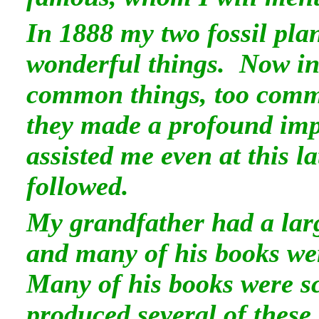
In 1888 my two fossil pla
wonderful things. Now in 
common things, too commo
they made a profound imp
assisted me even at this 
followed.
My grandfather had a lar
and many of his books wer
Many of his books were sc
produced several of these