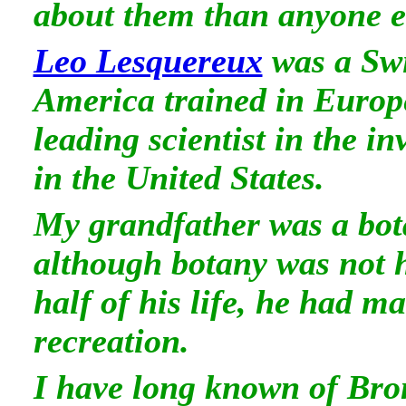
about them than anyone e
Leo Lesquereux
was a Sw
America trained in Europ
leading scientist in the in
in the United States.
My grandfather was a bota
although botany was not hi
half of his life, he had m
recreation.
I have long known of Bro