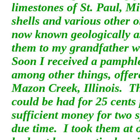
limestones of St. Paul, M
shells and various other o
now known geologically as
them to my grandfather wh
Soon I received a pamphle
among other things, offere
Mazon Creek, Illinois. Th
could be had for 25 cents
sufficient money for two 
due time. I took them at