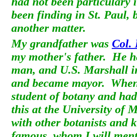
had not been particulary i
been finding in St. Paul, 
another matter.
My grandfather was
Col.
my mother's father. He h
man, and U.S. Marshall i
and became mayor. When 
student of botany and had
this at the University of
with other botanists and k
famous, whom I will menti