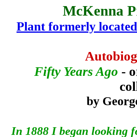
McKenna P
Plant formerly located i
Autobiog
Fifty Years Ago
- 
col
by George
In 1888 I began looking fo