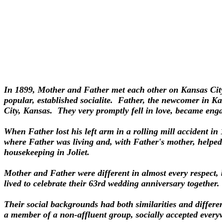
In 1899, Mother and Father met each other on Kansas City
popular, established socialite. Father, the newcomer in K
City, Kansas. They very promptly fell in love, became eng
When Father lost his left arm in a rolling mill accident in
where Father was living and, with Father's mother, helped
housekeeping in Joliet.
Mother and Father were different in almost every respect, 
lived to celebrate their 63rd wedding anniversary together.
Their social backgrounds had both similarities and differe
a member of a non-affluent group, socially accepted everyw