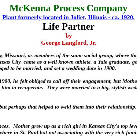
McKenna Process Company
Plant formerly located in Joliet, Illinois - ca. 1920.
Life Partner
by
George Langford, Jr.
, Missouri, as members of the same social group, where the
ansas City, came as a well known athlete, a Yale graduate,
aged to be married, and set a wedding date in 1900.
 1900, he felt obliged to call off their engagement, but Moth
 him to recuperate. They were married in a big, stylish we
but perhaps that helped to weld them into their relationshi
nces. Mother grew up as a rich girl in Kansas City's top le
here in St. Paul but not associating with the very rich fam