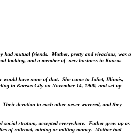
y had mutual friends. Mother, pretty and vivacious, was a
 good-looking, and a member of new business in Kansas
er would have none of that. She came to Joliet, Illinois,
dding in Kansas City on November 14, 1900, and set up
p. Their devotion to each other never wavered, and they
vel social stratum, accepted everywhere. Father grew up as
ilies of railroad, mining or milling money. Mother had