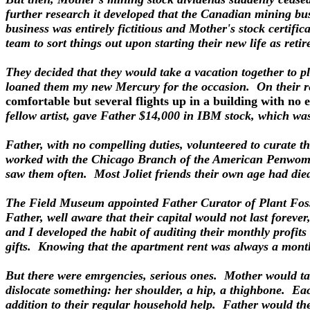
further research it developed that the Canadian mining bu
business was entirely fictitious and Mother's stock certifi
team to sort things out upon starting their new life as retir
They decided that they would take a vacation together to p
loaned them my new Mercury for the occasion. On their re
comfortable but several flights up in a building with no e
fellow artist, gave Father $14,000 in IBM stock, which wa
Father, with no compelling duties, volunteered to curate t
worked with the Chicago Branch of the American Penwomen,
saw them often. Most Joliet friends their own age had died
The Field Museum appointed Father Curator of Plant Fossi
Father, well aware that their capital would not last foreve
and I developed the habit of auditing their monthly profits
gifts. Knowing that the apartment rent was always a mont
But there were emrgencies, serious ones. Mother would tak
dislocate something: her shoulder, a hip, a thighbone. Each
addition to their regular household help. Father would th