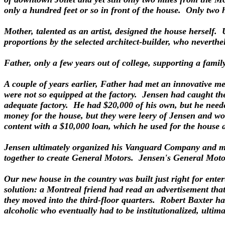
only a hundred feet or so in front of the house. Only two 
Mother, talented as an artist, designed the house herself. 
proportions by the selected architect-builder, who neverth
Father, only a few years out of college, supporting a family
A couple of years earlier, Father had met an innovative 
were not so equipped at the factory. Jensen had caught the
adequate factory. He had $20,000 of his own, but he neede
money for the house, but they were leery of Jensen and wo
content with a $10,000 loan, which he used for the house a
Jensen ultimately organized his Vanguard Company and m
together to create General Motors. Jensen's General Motor
Our new house in the country was built just right for enter
solution: a Montreal friend had read an advertisement th
they moved into the third-floor quarters. Robert Baxter h
alcoholic who eventually had to be institutionalized, ultima