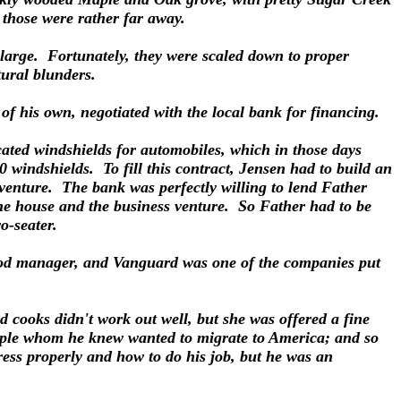
d those were rather far away.
o large. Fortunately, they were scaled down to proper
ctural blunders.
l of his own, negotiated with the local bank for financing.
ted windshields for automobiles, which in those days
 windshields. To fill this contract, Jensen had to build an
venture. The bank was perfectly willing to lend Father
the house and the business venture. So Father had to be
wo-seater.
ood manager, and Vanguard was one of the companies put
d cooks didn't work out well, but she was offered a fine
ouple whom he knew wanted to migrate to America; and so
ess properly and how to do his job, but he was an