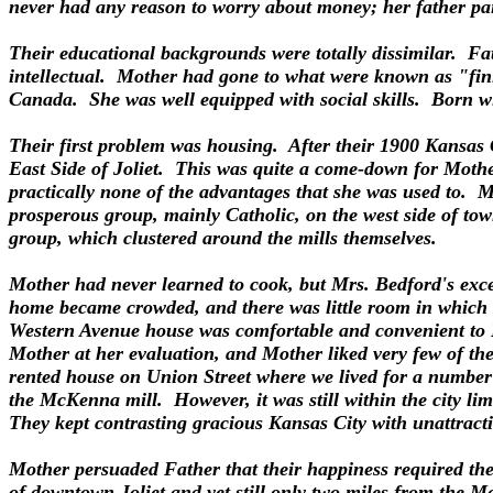
never had any reason to worry about money; her father paid 
Their educational backgrounds were totally dissimilar. Fat
intellectual. Mother had gone to what were known as "finis
Canada. She was well equipped with social skills. Born wit
Their first problem was housing. After their 1900 Kansas C
East Side of Joliet. This was quite a come-down for Mother,
practically none of the advantages that she was used to. Mot
prosperous group, mainly Catholic, on the west side of tow
group, which clustered around the mills themselves.
Mother had never learned to cook, but Mrs. Bedford's exce
home became crowded, and there was little room in which t
Western Avenue house was comfortable and convenient to F
Mother at her evaluation, and Mother liked very few of the
rented house on Union Street where we lived for a number o
the McKenna mill. However, it was still within the city li
They kept contrasting gracious Kansas City with unattract
Mother persuaded Father that their happiness required them
of downtown Joliet and yet still only two miles from the 