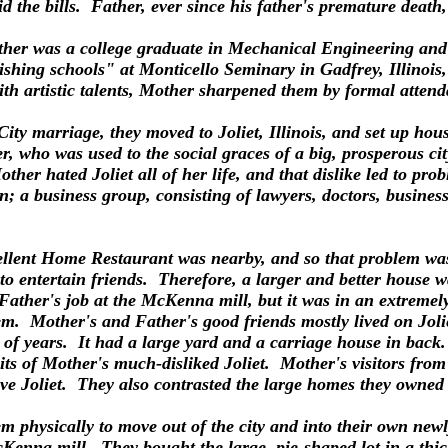
the bills. Father, ever since his father's premature death, 
her was a college graduate in Mechanical Engineering and a 
hing schools" at Monticello Seminary in Gadfrey, Illinois, 
h artistic talents, Mother sharpened them by formal attenda
ity marriage, they moved to Joliet, Illinois, and set up ho
 who was used to the social graces of a big, prosperous city.
her hated Joliet all of her life, and that dislike led to pro
n; a business group, consisting of lawyers, doctors, busines
llent Home Restaurant was nearby, and so that problem was 
o entertain friends. Therefore, a larger and better house w
ather's job at the McKenna mill, but it was in an extremel
m. Mother's and Father's good friends mostly lived on Jolie
f years. It had a large yard and a carriage house in back. 
mits of Mother's much-disliked Joliet. Mother's visitors fr
ive Joliet. They also contrasted the large homes they owned
 physically to move out of the city and into their own newly
McKenna mill. They bought the large, pie-shaped lot in a t