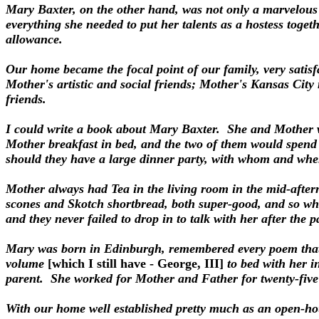
Mary Baxter, on the other hand, was not only a marvelous
everything she needed to put her talents as a hostess toget
allowance.
Our home became the focal point of our family, very satisf
Mother's artistic and social friends; Mother's Kansas City r
friends.
I could write a book about Mary Baxter. She and Mother w
Mother breakfast in bed, and the two of them would spend 
should they have a large dinner party, with whom and when
Mother always had Tea in the living room in the mid-after
scones and Skotch shortbread, both super-good, and so whe
and they never failed to drop in to talk with her after the p
Mary was born in Edinburgh, remembered every poem that 
volume
[which I still have - George, III]
to bed with her i
parent. She worked for Mother and Father for twenty-five y
With our home well established pretty much as an open-hou