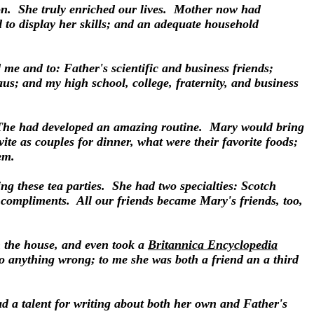
on. She truly enriched our lives. Mother now had
d to display her skills; and an adequate household
 me and to: Father's scientific and business friends;
eaus; and my high school, college, fraternity, and business
. The had developed an amazing routine. Mary would bring
e as couples for dinner, what were their favorite foods;
em.
g these tea parties. She had two specialties: Scotch
 compliments. All our friends became Mary's friends, too,
 the house, and even took a
Britannica Encyclopedia
o anything wrong; to me she was both a friend an a third
d a talent for writing about both her own and Father's