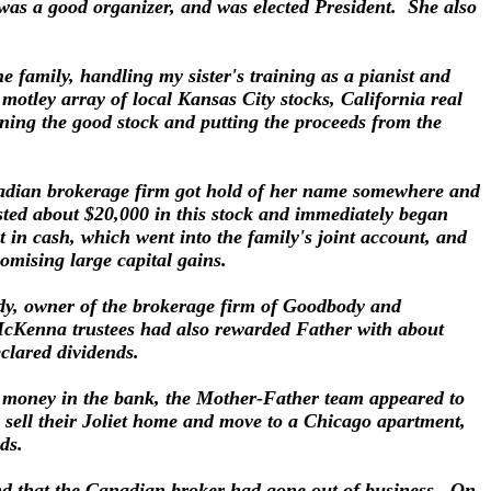
 was a good organizer, and was elected President. She also
e family, handling my sister's training as a pianist and
otley array of local Kansas City stocks, California real
aining the good stock and putting the proceeds from the
anadian brokerage firm got hold of her name somewhere and
vested about $20,000 in this stock and immediately began
 in cash, which went into the family's joint account, and
omising large capital gains.
ody, owner of the brokerage firm of Goodbody and
McKenna trustees had also rewarded Father with about
clared dividends.
nd money in the bank, the Mother-Father team appeared to
sell their Joliet home and move to a Chicago apartment,
nds.
nd that the Canadian broker had gone out of business. On