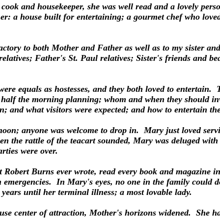
 cook and housekeeper, she was well read and a lovely pers
her: a house built for entertaining; a gourmet chef who love
actory to both Mother and Father as well as to my sister and
elatives; Father's St. Paul relatives; Sister's friends and b
ere equals as hostesses, and they both loved to entertain
half the morning planning; whom and when they should invit
; and what visitors were expected; and how to entertain th
noon; anyone was welcome to drop in. Mary just loved servin
n the rattle of the teacart sounded, Mary was deluged with
arties were over.
Robert Burns ever wrote, read every book and magazine in
n emergencies. In Mary's eyes, no one in the family could d
ears until her terminal illness; a most lovable lady.
se center of attraction, Mother's horizons widened. She ha