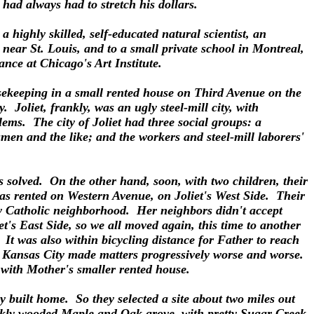
had always had to stretch his dollars.
highly skilled, self-educated natural scientist, an
near St. Louis, and to a small private school in Montreal,
nce at Chicago's Art Institute.
usekeeping in a small rented house on Third Avenue on the
 Joliet, frankly, was an ugly steel-mill city, with
blems. The city of Joliet had three social groups: a
smen and the like; and the workers and steel-mill laborers'
solved. On the other hand, soon, with two children, their
as rented on Western Avenue, on Joliet's West Side. Their
y Catholic neighborhood. Her neighbors didn't accept
t's East Side, so we all moved again, this time to another
It was also within bicycling distance for Father to reach
om Kansas City made matters progressively worse and worse.
 with Mother's smaller rented house.
 built home. So they selected a site about two miles out
hickly wooded Maple and Oak grove, with pretty Sugar Creek