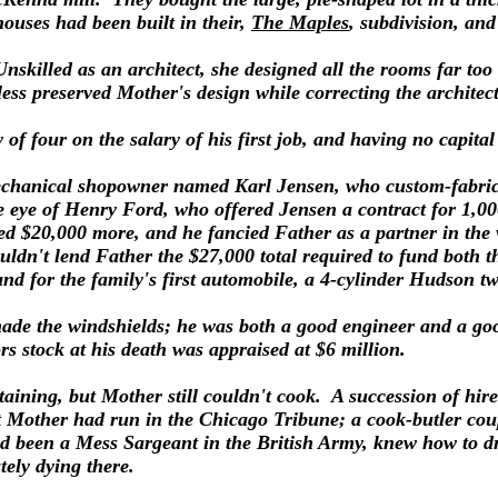
houses had been built in their,
The Maples
, subdivision, an
Unskilled as an architect, she designed all the rooms far to
eless preserved Mother's design while correcting the archite
 of four on the salary of his first job, and having no capita
mechanical shopowner named Karl Jensen, who custom-fabrica
 eye of Henry Ford, who offered Jensen a contract for 1,000
d $20,000 more, and he fancied Father as a partner in the 
uldn't lend Father the $27,000 total required to fund both 
nd for the family's first automobile, a 4-cylinder Hudson t
ade the windshields; he was both a good engineer and a g
s stock at his death was appraised at $6 million.
taining, but Mother still couldn't cook. A succession of hire
at Mother had run in the Chicago Tribune; a cook-butler c
ad been a Mess Sargeant in the British Army, knew how to dr
tely dying there.