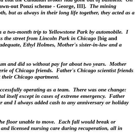
drawn-out Ponzi scheme - George, III]
. The mining
, but as always in their long life together, they acted as a
on a two-month trip to Yellowstone Park by automobile. I
ss the street from Lincoln Park in Chicago
[big and
adequate, Ethyl Holmes, Mother's sister-in-law and a
seum and did so without pay for about two years. Mother
ie of Chicago friends. Father's Chicago scientist friends
t their Chicago apartment.
uccessfully operating as a team. There was one change:
ital itself except in cases of extreme emergency. Father
ter and I always added cash to any anniversary or holiday
the floor unable to move. Each fall would break or
 and licensed nursing care during recuperation, all in