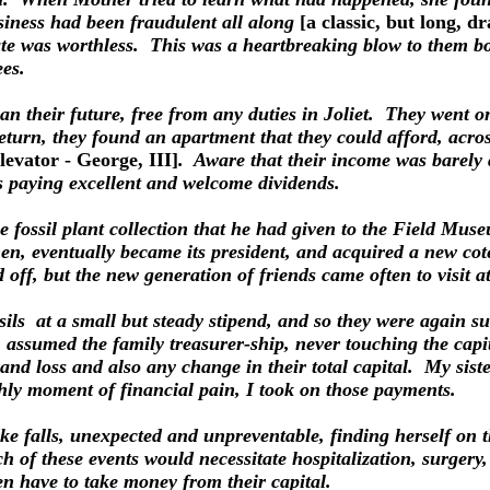
siness had been fraudulent all along
[a classic, but long, 
cate was worthless. This was a heartbreaking blow to them both
ees.
lan their future, free from any duties in Joliet. They went 
turn, they found an apartment that they could afford, acro
levator - George, III]
. Aware that their income was barely 
s paying excellent and welcome dividends.
he fossil plant collection that he had given to the Field Mu
 eventually became its president, and acquired a new coter
 off, but the new generation of friends came often to visit a
ls at a small but steady stipend, and so they were again s
r, assumed the family treasurer-ship, never touching the cap
 and loss and also any change in their total capital. My sis
hly moment of financial pain, I took on those payments.
e falls, unexpected and unpreventable, finding herself on 
 of these events would necessitate hospitalization, surgery,
en have to take money from their capital.