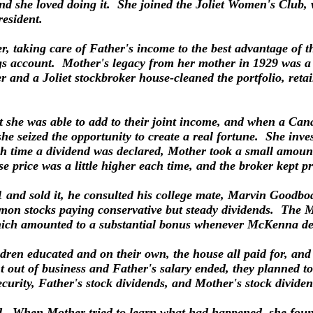
and she loved doing it. She joined the Joliet Women's Club,
esident.
, taking care of Father's income to the best advantage of th
gs account. Mother's legacy from her mother in 1929 was a m
er and a Joliet stockbroker house-cleaned the portfolio, ret
at she was able to add to their joint income, and when a C
, she seized the opportunity to create a real fortune. She in
ch time a dividend was declared, Mother took a small amount
e price was a little higher each time, and the broker kept pr
1 and sold it, he consulted his college mate, Marvin Goodb
mon stocks paying conservative but steady dividends. The 
which amounted to a substantial bonus whenever McKenna de
ldren educated and on their own, the house all paid for, a
t of business and Father's salary ended, they planned to 
ecurity, Father's stock dividends, and Mother's stock divide
ed. When Mother tried to learn what had happened, she fou