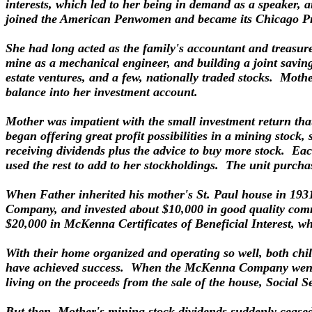
interests, which led to her being in demand as a speaker, 
joined the American Penwomen and became its Chicago Pr
She had long acted as the family's accountant and treasurer
mine as a mechanical engineer, and building a joint savin
estate ventures, and a few, nationally traded stocks. Moth
balance into her investment account.
Mother was impatient with the small investment return th
began offering great profit possibilities in a mining stock
receiving dividends plus the advice to buy more stock. Ea
used the rest to add to her stockholdings. The unit purchas
When Father inherited his mother's St. Paul house in 193
Company, and invested about $10,000 in good quality com
$20,000 in McKenna Certificates of Beneficial Interest, 
With their home organized and operating so well, both chi
have achieved success. When the McKenna Company went ou
living on the proceeds from the sale of the house, Social S
But then, Mother's mining stock dividends suddenly ceas