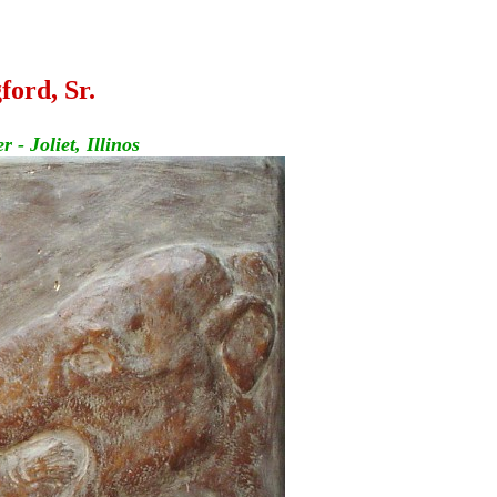
ford, Sr.
- Joliet, Illinos