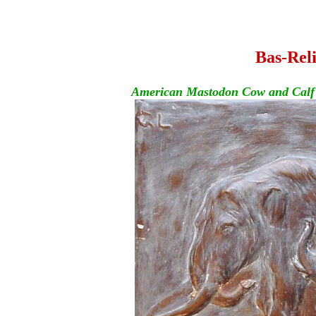
Bas-Reli
American Mastodon Cow and Calf - 