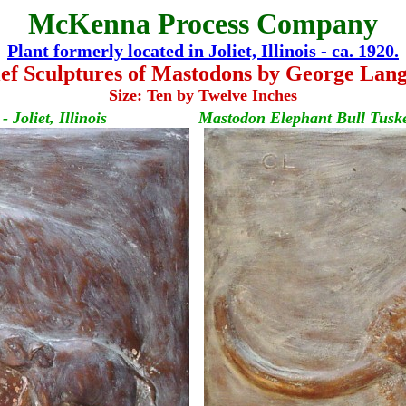
McKenna Process Company
Plant formerly located in Joliet, Illinois - ca. 1920.
ef Sculptures of Mastodons by George Lang
Size: Ten by Twelve Inches
Joliet, Illinois
Mastodon Elephant Bull Tusker 