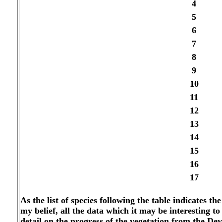
4
5
6
7
8
9
10
11
12
13
14
15
16
17
As the list of species following the table indicates t
my belief, all the data which it may be interesting to 
detail on the progress of the vegetation from the De