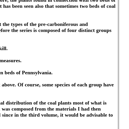
fore, the plants found in connection with two beds of
it has been seen also that sometimes two beds of coal
hat the types of the pre-carboniferous and
efore the series is composed of four distinct groups
ill.
 measures.
en beds of Pennsylvania.
t above. Of course, some species of each group have
l distribution of the coal plants most of what is
h was composed from the materials I had then
ince in the third volume, it would be advisable to