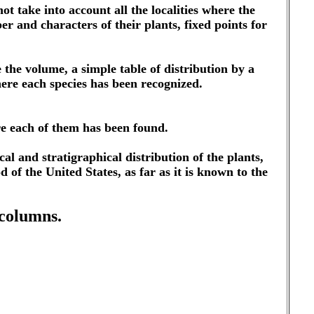
not take into account all the localities where the
er and characters of their plants, fixed points for
e the volume, a simple table of distribution by a
here each species has been recognized.
ere each of them has been found.
l and stratigraphical distribution of the plants,
d of the United States, as far as it is known to the
 columns.