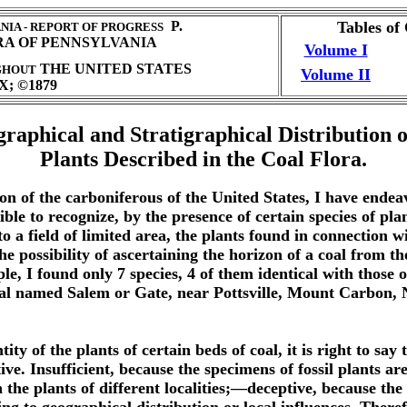
P.
Tables of
IA - REPORT OF PROGRESS
RA OF PENNSYLVANIA
Volume I
THE UNITED STATES
GHOUT
Volume II
; ©1879
raphical and Stratigraphical Distribution o
Plants Described in the Coal Flora.
 of the carboniferous of the United States, I have endeavore
e to recognize, by the presence of certain species of plants
to a field of limited area, the plants found in connection 
 the possibility of ascertaining the horizon of a coal from 
mple, I found only 7 species, 4 of them identical with thos
 coal named Salem or Gate, near Pottsville, Mount Carbon
ty of the plants of certain beds of coal, it is right to say
tive. Insufficient, because the specimens of fossil plants 
e plants of different localities;—deceptive, because the v