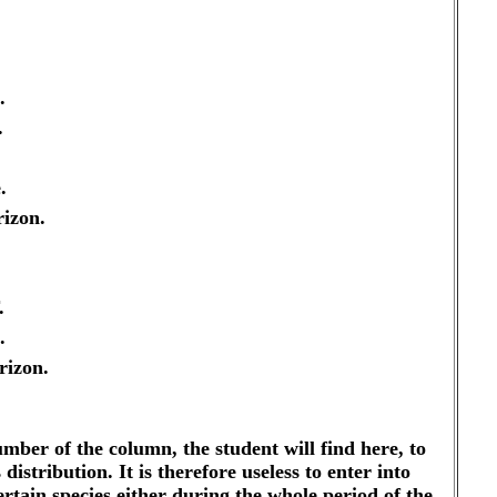
.
.
.
izon.
.
.
rizon.
number of the column, the student will find here, to
distribution. It is therefore useless to enter into
rtain species either during the whole period of the