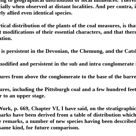
ing to geographical distribution or local influences. There
ially when observed at distant localities. And per contra, 
ly allied even identical species.
rtical distribution of the plants of the coal measures, is t
 modifications of their essential characters, and that ther
ation.
 is persistent in the Devonian, the Chemung, and the Catsk
odified and persistent in the sub and intra conglomerate
sures from above the conglomerate to the base of the barr
ures, including the Pittsburgh coal and a few hundred fee
r to an upper stage.
Work, p. 669, Chapter VI, I have said, on the stratigraphica
arks have been derived from a table of distribution whic
e remarks, a number of new species having been described s
e same kind, for future comparison.