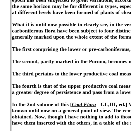
epoch has been sub
jected to great variations, accord
the same horizon may be far different in types, espec
at different levels have been formed of plants of close
What it is until now possible to clearly see, in the ve
carboniferous flora have been subject to four distinct
generally marked upon the whole extent of the form
The first comprising the lower or pre-carboniferous,
The second, partly marked in the Pocono, becomes m
The third pertains to the lower productive coal mea
The fourth is that of the upper productive coal meas
a greater degree of persistence and pass from a lowe
In the 2nd volume of this [
Coal Flora
- GL,III, ed.] 
known until now on a general point of view. The rem
obtained. Now, though I have nothing to add to thos
have them inserted with the others, in a table of th