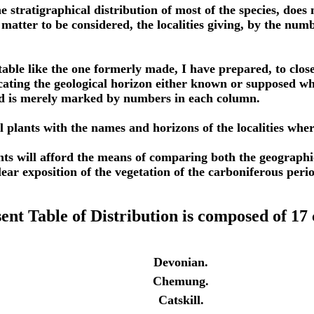
he stratigraphical distribution of most of the species, does 
matter to be considered, the localities giving, by the numb
a table like the one formerly made, I have prepared, to clos
icating the geological horizon either known or supposed w
nd is merely marked by numbers in each column.
coal plants with the names and horizons of the localities wh
nts will afford the means of comparing both the geographica
lear exposition of the vegetation of the carboniferous perio
ent Table of Distribution is composed of 17
Devonian.
Chemung.
Catskill.