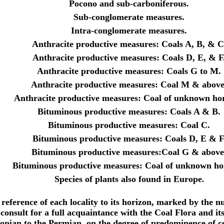
Pocono and sub-carboniferous.
Sub-conglomerate measures.
Intra-conglomerate measures.
Anthracite productive measures: Coals A, B, & C
Anthracite productive measures: Coals D, E, & F
Anthracite productive measures: Coals G to M.
Anthracite productive measures: Coal M & above
Anthracite productive measures: Coal of unknown hor
Bituminous productive measures: Coals A & B.
Bituminous productive measures: Coal C.
Bituminous productive measures: Coals D, E & F
Bituminous productive measures:Coal G & above
Bituminous productive measures: Coal of unknown ho
Species of plants also found in Europe
.
he reference of each locality to its horizon, marked by the 
consult for a full acquaintance with the Coal Flora and its 
vonian to the Permian, on the degree of predominence of ce