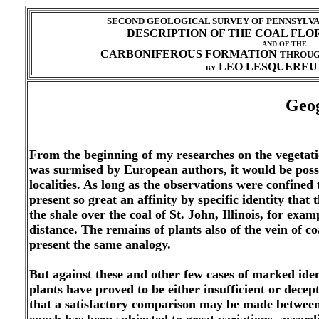
SECOND GEOLOGICAL SURVEY OF PENNSYLVAN
DESCRIPTION OF THE COAL FLO
AND OF THE
CARBONIFEROUS FORMATION
THROU
LEO LESQUEREUX
BY
Geog
From the beginning of my researches on the vegetation
was surmised by European authors, it would be possibl
localities. As long as the observations were confined 
present so great an affinity by specific identity that
the shale over the coal of St. John, Illinois, for exa
distance. The remains of plants also of the vein of
present the same analogy.
But against these and other few cases of marked identi
plants have proved to be either insufficient or decep
that a satisfactory comparison may be made between th