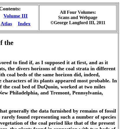
 Contents:
All Four Volumes:
Volume III
Scans and Webpage
©George Langford III, 2011
Atlas
Index
f the
d to find if, as I supposed it at first, and as it
, the divers horizons of the coal strata in different
with coal beds of the same horizon did, indeed,
the characters of its plants appeared most probable. In
e of the coal bed of DuQuoin, worked at two miles
, New Philadelphia, and Tremont, Pennsylvania,
 that generally the data furnished by remains of fossil
are rarely found representing such a number of species
egetation of the coal period like that of the present