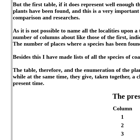
But the first table, if it does represent well enough t
plants have
been found, and this is a very important 
comparison and researches.
As it is not possible to name all the localities upon 
number of columns about like those of the first, ind
The number of places where a species has been fou
Besides this I have made lists of all the species of 
The table, therefore, and the enumeration of the pla
while at the same time, they give, taken together, a c
present time.
The pres
Column
1
2
3