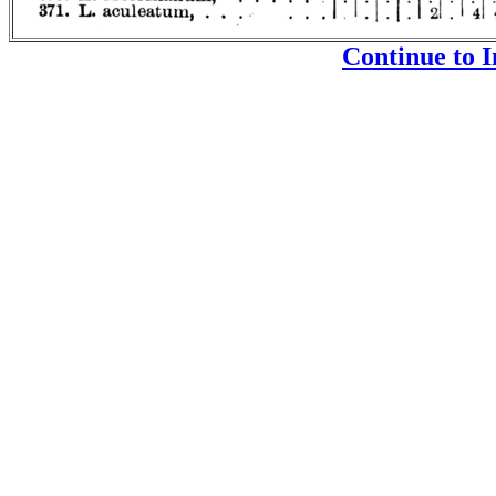
Continue to I