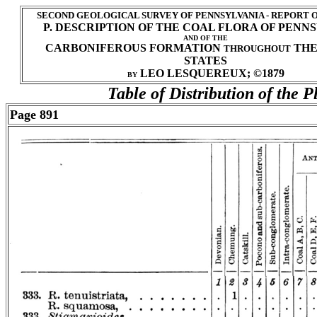
SECOND GEOLOGICAL SURVEY OF PENNSYLVANIA - REPORT 
P. DESCRIPTION OF THE COAL FLORA OF PENN
AND OF THE
CARBONIFEROUS FORMATION
THE
THROUGHOUT
STATES
LEO LESQUEREUX; ©1879
BY
Table of Distribution of the P
Page 891