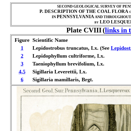
SECOND GEOLOGICAL SURVEY OF PENN
P. DESCRIPTION OF THE COAL FLORA
O
PENNSYLVANIA
IN
AND THROUGHOU
LEO LESQUER
BY
Plate CVIII
(
links in
Figure
Scientific Name
1
Lepidostrobus truncatus, Lx. (See
Lepidost
2
Lepidophyllum cultriforme, Lx.
3
Taeniophyllum brevifolium, Lx.
4,5
Sigillaria Leverettii, Lx.
6
Sigillaria mamillaris, Brgt.