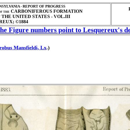
SYLVANIA - REPORT OF PROGRESS
CARBONIFEROUS FORMATION
F THE
THE UNITED STATES - VOL.III
T
EUX; ©1884
 the Figure numbers point to Lesquereux's de
robus Mansfieldi, Lx
.)