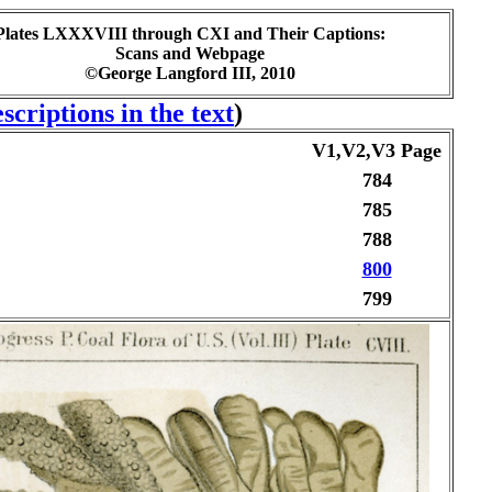
Plates LXXXVIII through CXI and Their Captions:
Scans and Webpage
©George Langford III, 2010
scriptions in the text
)
V1,V2,V3 Page
784
785
788
800
799