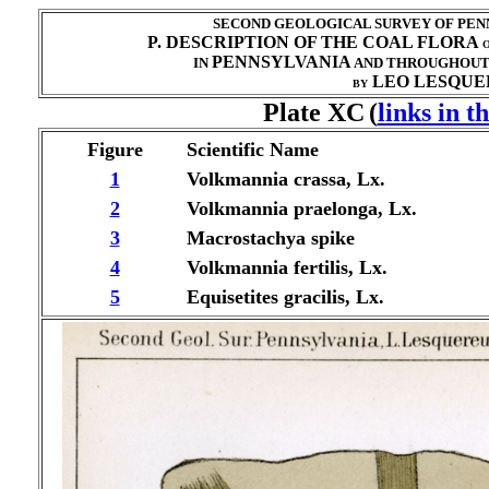
SECOND GEOLOGICAL SURVEY OF PENN
P. DESCRIPTION OF THE COAL FLORA
O
PENNSYLVANIA
IN
AND THROUGHOU
LEO LESQUER
BY
Plate XC
(
links in t
Figure
Scientific Name
1
Volkmannia crassa, Lx.
2
Volkmannia praelonga, Lx.
3
Macrostachya spike
4
Volkmannia fertilis, Lx.
5
Equisetites gracilis, Lx.