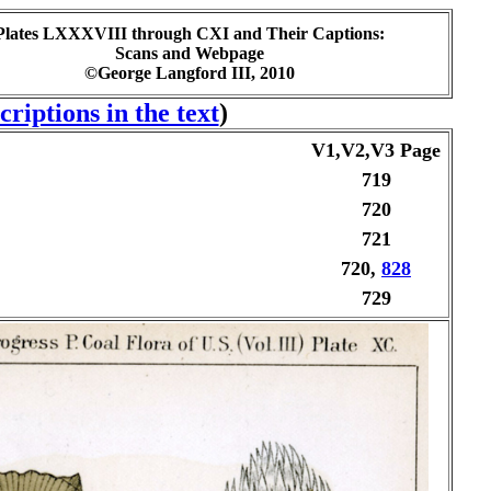
Plates LXXXVIII through CXI and Their Captions:
Scans and Webpage
©George Langford III, 2010
riptions in the text
)
V1,V2,V3 Page
719
720
721
720,
828
729