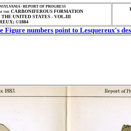
SYLVANIA - REPORT OF PROGRESS
CARBONIFEROUS FORMATION
F THE
THE UNITED STATES - VOL.III
T
EUX; ©1884
he Figure numbers point to Lesquereux's desc