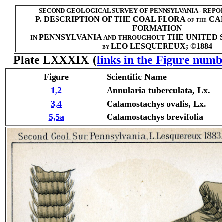
SECOND GEOLOGICAL SURVEY OF PENNSYLVANIA - REPO
P. DESCRIPTION OF THE COAL FLORA
CA
OF THE
FORMATION
PENNSYLVANIA
THE UNITED S
IN
AND THROUGHOUT
LEO LESQUEREUX; ©1884
BY
Plate LXXXIX
(
links in the Figure numb
Figure
Scientific Name
1,2
Annularia tuberculata, Lx.
3,4
Calamostachys ovalis, Lx.
5,5a
Calamostachys brevifolia