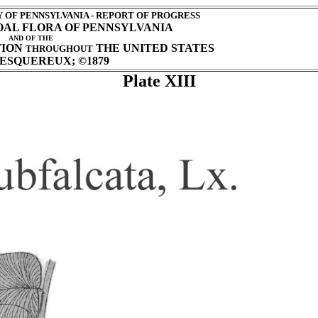
OF PENNSYLVANIA - REPORT OF PROGRESS
COAL FLORA OF PENNSYLVANIA
AND OF THE
TION
THE UNITED STATES
THROUGHOUT
ESQUEREUX; ©1879
Plate XIII