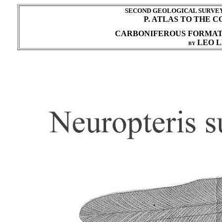
SECOND GEOLOGICAL SURVEY 
P. ATLAS TO THE 
CARBONIFEROUS FORMA
LEO L
BY