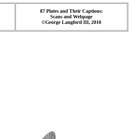
87 Plates and Their Captions:
Scans and Webpage
©George Langford III, 2010