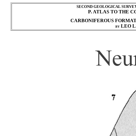
SECOND GEOLOGICAL SURVEY 
P. ATLAS TO THE 
CARBONIFEROUS FORMA
LEO L
BY