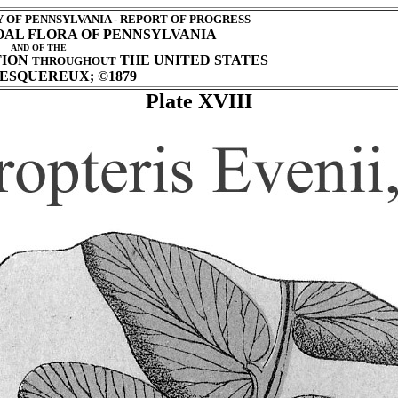
OF PENNSYLVANIA - REPORT OF PROGRESS
COAL FLORA OF PENNSYLVANIA
AND OF THE
TION
THE UNITED STATES
THROUGHOUT
ESQUEREUX; ©1879
Plate XVIII