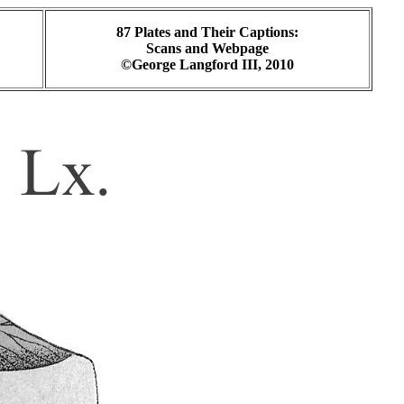
87 Plates and Their Captions:
Scans and Webpage
©George Langford III, 2010