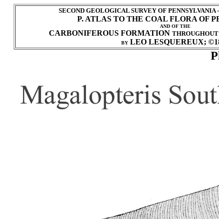
SECOND GEOLOGICAL SURVEY OF PENNSYLVANIA 
P. ATLAS TO THE COAL FLORA OF 
AND OF THE
CARBONIFEROUS FORMATION
THROUGHOUT
LEO LESQUEREUX; ©1
BY
P