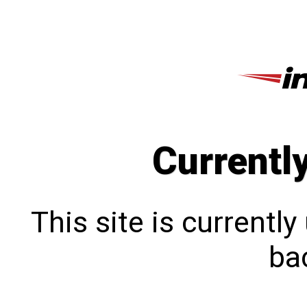
Currentl
This site is currentl
bac