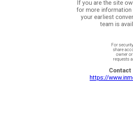
If you are the site o
for more information
your earliest conv
team is avail
For securit
share acco
owner or 
requests ar
Contact 
https://www.inm