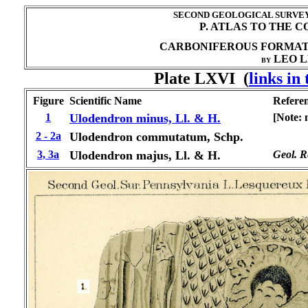
SECOND GEOLOGICAL SURVEY 
P. ATLAS TO THE 
CARBONIFEROUS FORMA
LEO L
BY
Plate LXVI (
links in
Figure
Scientific Name
Refere
1
Ulodendron minus, Ll. & H.
[Note: 
2 - 2a
Ulodendron commutatum, Schp.
3, 3a
Ulodendron majus, Ll. & H.
Geol. Re