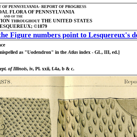
OF PENNSYLVANIA - REPORT OF PROGRESS
COAL FLORA OF PENNSYLVANIA
AND OF THE
TION
THE UNITED STATES
THROUGHOUT
ESQUEREUX; ©1879
 the Figure numbers point to Lesquereux's de
nce
mispelled as "Uodendron" in the
Atlas
index - GL, III, ed.]
pt. of Illinois
, iv, Pl. xxii, f.4a, b & c.