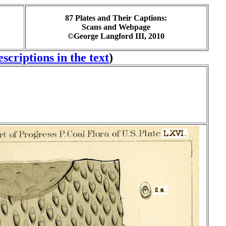
87 Plates and Their Captions:
Scans and Webpage
©George Langford III, 2010
scriptions in the text
)