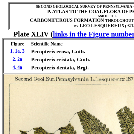
SECOND GEOLOGICAL SURVEY OF PENNSYLVANIA 
P. ATLAS TO THE COAL FLORA OF 
AND OF THE
CARBONIFEROUS FORMATION
THROUGHOUT
LEO LESQUEREUX; ©1
BY
Plate XLIV (
links in the Figure number
Figure
Scientific Name
1, 1a, 3
Pecopteris
erosa, Gutb.
2, 2a
Pecopteris cristata, Gutb.
4, 4a
Pecopteris dentata, Brgt.