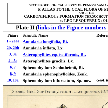
SECOND GEOLOGICAL SURVEY OF PENNSYLVANIA 
P. ATLAS TO THE COAL FLORA OF 
AND OF THE
CARBONIFEROUS FORMATION
THROUGHOUT
LEO LESQUEREUX; ©1
BY
Plate II
(
links in the Figure numbers 
Figure
Scientific Name
Refere
1 - 2aaa
Annularia longifolia, Bt.
2b, 2bb
Annularia inflata, Lx.
3, 3a
Asterophyllites equisetiformis, Bt.
4 - 5a
Asterophyllites gracilis, Lx.
6, 7
Sphenophyllum Schlotheimii, Bt.
8, 9
Annularia sphenophylloides, Zenk.
10, 10a
Sphenophyllum bifurcatum, Sp. nov.
Geol. R