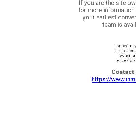
If you are the site o
for more information
your earliest conv
team is avail
For securit
share acco
owner or 
requests ar
Contact 
https://www.inm