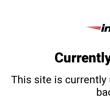
Currentl
This site is currentl
bac