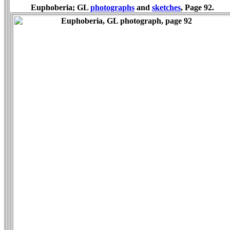
Euphoberia; GL
photographs
and
sketches
, Page 92.