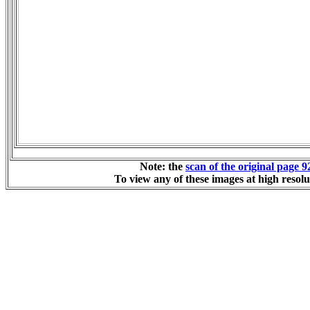
Note: the
scan of the original page 9
To view any of these images at high resolu