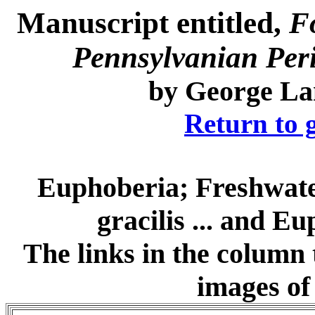
Manuscript entitled,
F
Pennsylvanian Perio
by
George La
Return to 
Euphoberia; Freshwate
gracilis ... and E
The links in the column t
images of 