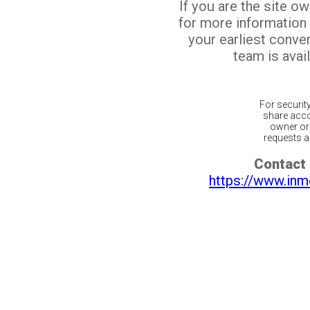
If you are the site o
for more information
your earliest conv
team is avail
For securit
share acco
owner or 
requests ar
Contact 
https://www.inm