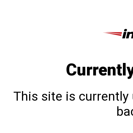
Currentl
This site is currentl
bac