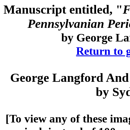
Manuscript entitled, "
F
Pennsylvanian Perio
by
George La
Return to 
George Langford
And 
by
Sy
[To view any of these ima