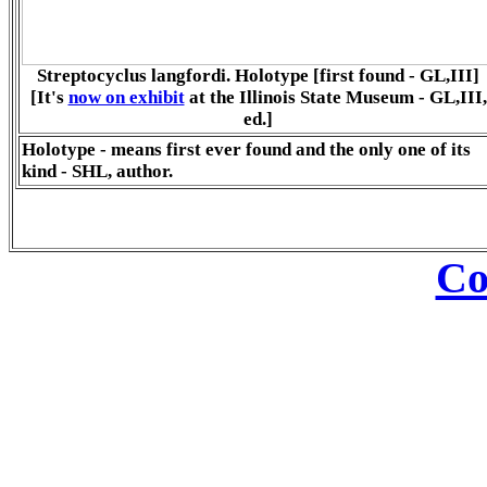
Streptocyclus langfordi. Holotype [first found - GL,III]
[It's
now on exhibit
at the Illinois State Museum - GL,III,
ed.]
Holotype - means first ever found and the only one of its
kind - SHL, author.
Co