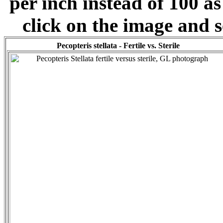
per inch instead of 100 as
click on the image and s
Pecopteris stellata - Fertile vs. Sterile