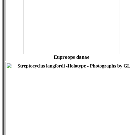
Euproops danae