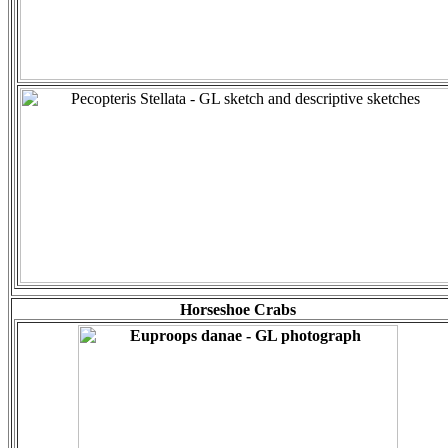
Horseshoe Crabs