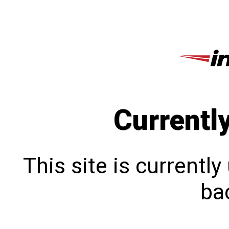
Currentl
This site is currentl
bac