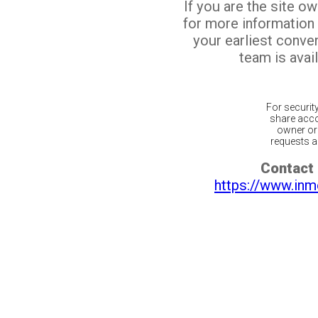
If you are the site o
for more information
your earliest conv
team is avail
For securit
share acco
owner or 
requests ar
Contact 
https://www.inm