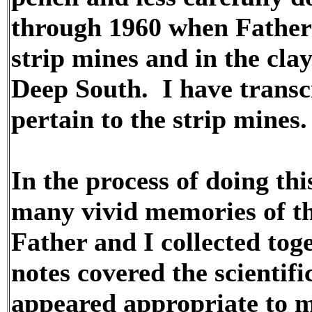
through 1960 when Father c
strip mines and in the clay
Deep South. I have transcr
pertain to the strip mines.
In the process of doing th
many vivid memories of t
Father and I collected toge
notes covered the scientifi
appeared appropriate to m