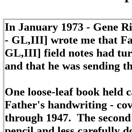
In January 1973 - Gene R
- GL,III] wrote me that Fa
GL,III] field notes had t
and that he was sending t
One loose-leaf book held c
Father's handwriting - co
through 1947. The second
pencil and less carefully 