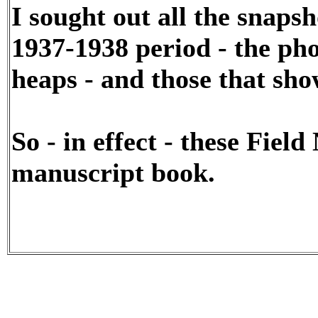
I sought out all the snaps
1937-1938 period - the ph
heaps - and those that sho
So - in effect - these Fiel
manuscript book.