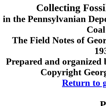
Collecting Foss
in the Pennsylvanian Depos
Coal
The Field Notes of Geor
19
Prepared and organized b
Copyright Georg
Return to 
P