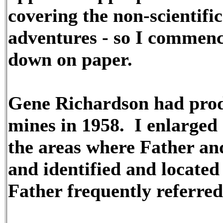
covering the non-scientifi
adventures - so I commence
down on paper.
Gene Richardson had prod
mines in 1958. I enlarged 
the areas where Father and
and identified and located 
Father frequently referred