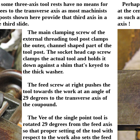
 some three-axis tool rests have no means for
Perhaps y
grees to the transverse axis as most machinists
at the ce
posts shown here provide that third axis in a
as such a
 third slide.
axis !
The main clamping screw of the
external threading tool post clamps
the outer, channel shaped part of the
tool post. The socket head cap screw
clamps the actual tool and holds it
down against a shim that's keyed to
the thick washer.
The feed screw at right pushes the
tool towards the work at an angle of
29 degrees to the transverse axis of
the coupound.
The Vee of the single point tool is
rotated 29 degrees from the feed axis
so that proper setting of the tool with
respect to the work also sets the feed