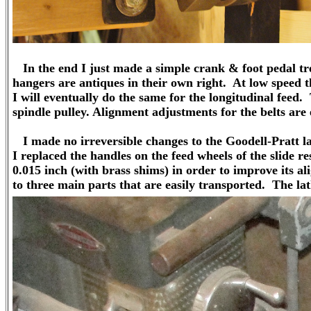
In the end I just made a simple crank & foot pedal tre
hangers are antiques in their own right. At low speed th
I will eventually do the same for the longitudinal feed.
spindle pulley. Alignment adjustments for the belts are 
I made no irreversible changes to the Goodell-Pratt l
I replaced the handles on the feed wheels of the slide res
0.015 inch (with brass shims) in order to improve its a
to three main parts that are easily transported. The lat