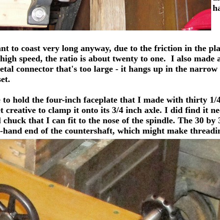
h
to coast very long anyway, due to the friction in the pla
 high speed, the ratio is about twenty to one. I also made
metal connector that's too large - it hangs up in the narro
et.
to hold the four-inch faceplate that I made with thirty 1/4
creative to clamp it onto its 3/4 inch axle. I did find it ne
l chuck that I can fit to the nose of the spindle. The 30 
-hand end of the countershaft, which might make threading a