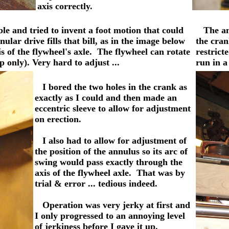
axis correctly.
able and tried to invent a foot motion that could
The annu
lar drive fills that bill, as in the image below
the cran
is of the flywheel's axle. The flywheel can rotate
restrict
p only). Very hard to adjust ...
run in a
I bored the two holes in the crank as
exactly as I could and then made an
eccentric sleeve to allow for adjustment
on erection.
I also had to allow for adjustment of
the position of the annulus so its arc of
swing would pass exactly through the
axis of the flywheel axle. That was by
trial & error ... tedious indeed.
Operation was very jerky at first and
I only progressed to an annoying level
of jerkiness before I gave it up.