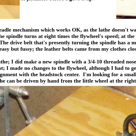
adle mechanism which works OK, as the lathe doesn't want 
e spindle turns at eight times the flywheel's speed; at the
 The drive belt that's presently turning the spindle has a 
easy but fussy; the leather belts came from my clothes clos
athe;
I did make a new spindle with a 3/4-10 threaded nose 
t; I made no changes to the flywheel, although I had to get 
lignment with the headstock center. I'm looking for a smal
he can be driven by hand from the little wheel at the right