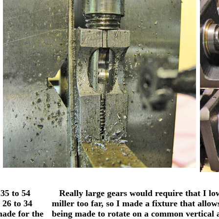
35 to 54
Really large gears would require that I low
 26 to 34
miller too far, so I made a fixture that allo
made for the
being made to rotate on a common vertical 