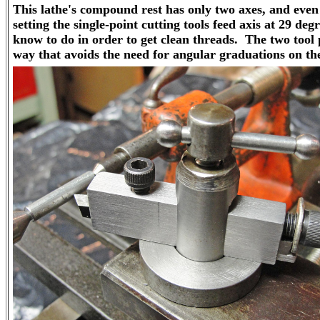
This lathe's compound rest has only two axes, and even
setting the single-point cutting tools feed axis at 29 de
know to do in order to get clean threads. The two tool 
way that avoids the need for angular graduations on the