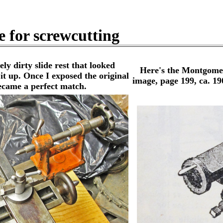
e for screwcutting
 dirty slide rest that looked
Here's the Montgomer
 it up. Once I exposed the original
image, page 199, ca. 1900
ecame a perfect match.