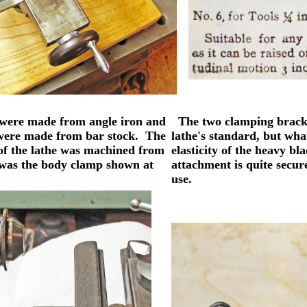
 were made from angle iron and
The two clamping brackets
s were made from bar stock. The
lathe's standard, but what
 of the lathe was machined from
elasticity of the heavy bl
as was the body clamp shown at
attachment is quite secur
use.