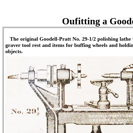
Oufitting a Goode
The original Goodell-Pratt No. 29-1/2 polishing lathe 
graver tool rest and items for buffing wheels and holdi
objects.