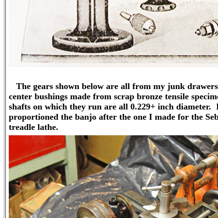
The gears shown below are all from my junk drawers,
center bushings made from scrap bronze tensile speci
shafts on which they run are all 0.229+ inch diameter. 
proportioned the banjo after the one I made for the Se
treadle lathe.