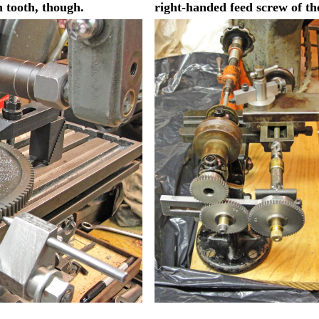
h tooth, though.
right-handed feed screw of th