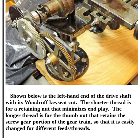
Shown below is the left-hand end of the drive shaft
with its Woodruff keyseat cut. The shorter thread is
for a retaining nut that minimizes end play. The
longer thread is for the thumb nut that retains the
screw gear portion of the gear train, so that it is easily
changed for different feeds/threads.