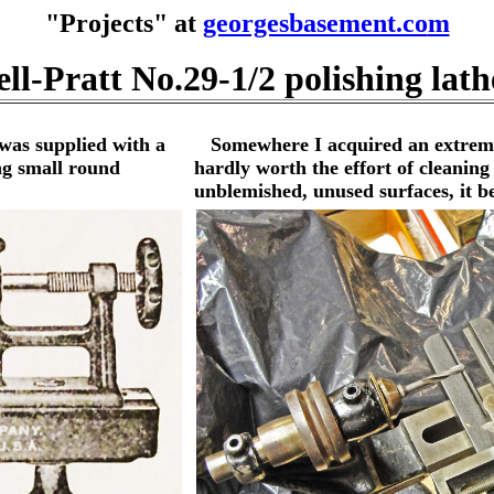
"Projects" at
georgesbasement.co
m
ll-Pratt No.29-1/2 polishing lath
was supplied with a
Somewhere I acquired an extremely
ng small round
hardly worth the effort of cleaning
unblemished, unused surfaces, it b