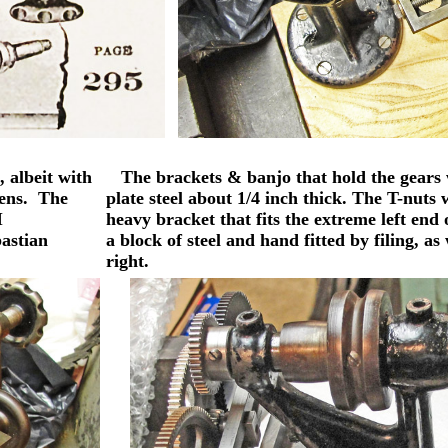
 albeit with
The brackets & banjo that hold the gears
mens. The
plate steel about 1/4 inch thick. The T-nut
I
heavy bracket that fits the extreme left end
bastian
a block of steel and hand fitted by filing, 
right.