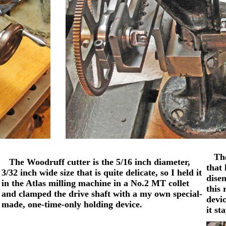
The 
The Woodruff cutter is the 5/16 inch diameter,
that 
3/32 inch wide size that is quite delicate, so I held it
disen
in the Atlas milling machine in a No.2 MT collet
this 
and clamped the drive shaft with a my own special-
devic
made, one-time-only holding device.
it st