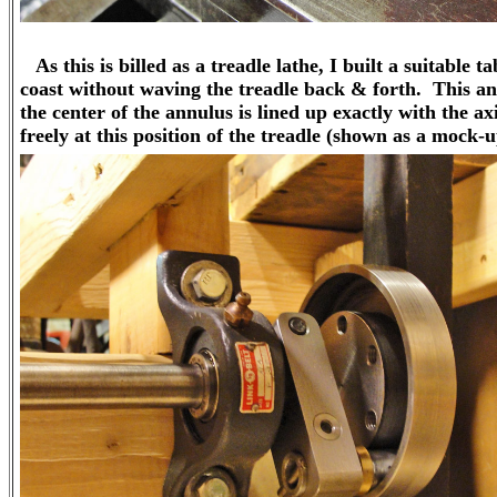
As this is billed as a treadle lathe, I built a suitable t
coast without waving the treadle back & forth. This annu
the center of the annulus is lined up exactly with the ax
freely at this position of the treadle (shown as a mock-u