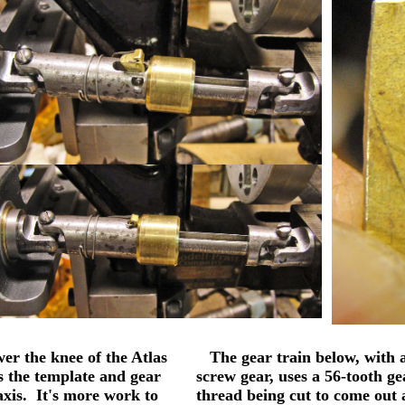
er the knee of the Atlas
The gear train below, with a
ws the template and gear
screw gear, uses a 56-tooth ge
axis. It's more work to
thread being cut to come out a