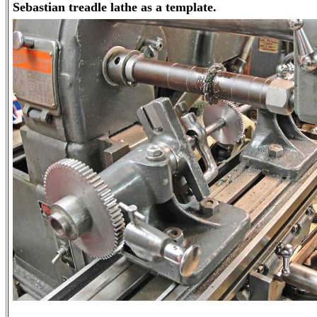
Sebastian treadle lathe as a template.