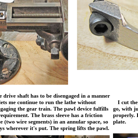
drive shaft has to be disengaged in a manner
lets me continue to run the lathe without
I cut the 
gaging the gear train. The pawl device fulfills
go, with ju
requirement. The brass sleeve has a friction
properly. 
e (two wire segments) in an annular space, so
plate.
ays wherever it's put. The spring lifts the pawl.