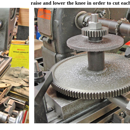
raise and lower the knee in order to cut eac