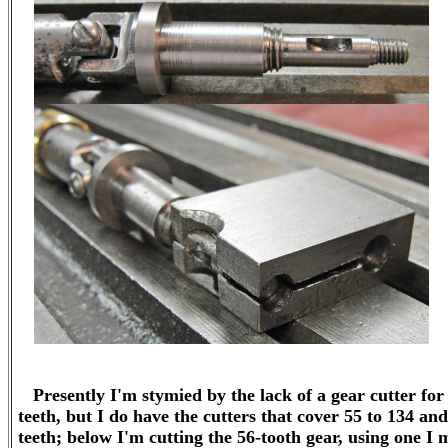
Presently I'm stymied by the lack of a gear cutter for 
teeth, but I do have the cutters that cover 55 to 134 and
teeth; below I'm cutting the 56-tooth gear, using one I 