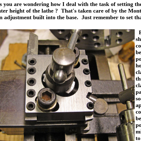
ou are wondering how I deal with the task of setting the 
nter height of the lathe ? That's taken care of by the Mon
n adjustment built into the base. Just remember to set tha
Fo
sh
co
be
po
ho
cl
th
cl
pa
so
ap
co
be
po
mi
to