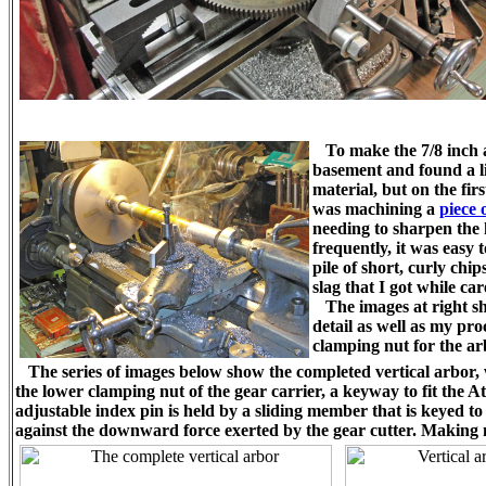
To make the 7/8 inch 
basement and found a li
material, but on the firs
was machining a
piece 
needing to sharpen the h
frequently, it was easy 
pile of short, curly chip
slag that I got while ca
The images at right sho
detail as well as my pro
clamping nut for the ar
The series of images below show the completed vertical arbor, wh
the lower clamping nut of the gear carrier, a keyway to fit the 
adjustable index pin is held by a sliding member that is keyed t
against the downward force exerted by the gear cutter. Making no