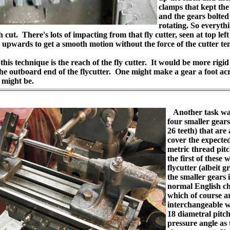
clamps that kept the
and the gears bolted 
rotating. So everyth
 cut. There's lots of impacting from that fly cutter, seen at top left
e upwards to get a smooth motion without the force of the cutter tend
his technique is the reach of the fly cutter. It would be more rigid
he outboard end of the flycutter. One might make a gear a foot acr
 might be.
Another task wa
four smaller gears
26 teeth) that are
cover the expecte
metric thread pit
the first of these 
flycutter (albeit 
the smaller gears i
normal English ch
which of course ar
interchangeable w
18 diametral pitch
pressure angle as 