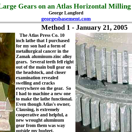
arge Gears on an Atlas Horizontal Millin
George Langford
georgesbasement.com
Method 1 - January 21, 2005
The Atlas Press Co. 10
inch lathe that I purchased
for my son had a form of
metallurgical cancer in the
Zamak aluminum-zinc alloy
gears. Several teeth fell right
out of the main bull gear on
the headstock, and closer
examination revealed
swelling and cracks
everywhere on the gear. So
I had to machine a new one
to make the lathe functional.
Even though Atlas's owner,
Clausing, is extremely
cooperative and helpful, a
new wrought aluminum
gear from them was way
outside my budget.