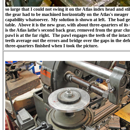
so large that I could not swing it on the Atlas index head and sti
the gear had to be machined horizontally on the Atlas's meager 
capability whatsoever. My solution is shown at left. The bad ge
table. Above it is the new gear, with about three-quarters of its
is the Atlas lathe's second back gear, removed from the gear clu
pawl is at the far right. The pawl engages the teeth of the intac
teeth average out the errors and bridge over the gaps in the de
three-quarters finished when I took the picture.