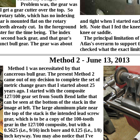
Problem was, the gear was
ll get a gear cutter over the top. So
rotary table, which has no indexing
ar is mounted flat on the rotary
and tight when I started each
 teeth already cut. In the foreground
left. Note that I fed the kne
ster for the time being. The index
knee or saddle.
t second back gear, and that gear's
The principal limitation of t
funct bull gear. The gear was about
Atlas's overarm to support t
checked what the exact limit
Method 2 - June 13, 2013
Method 1 was necessitated by that
cancerous bull gear. The present Method 2
came out of my decision to complete the set of
metric change gears that I started about 25
years ago. I started with the composite
127/100 gear set from South Bend lathe that
can be seen at the bottom of the stack in the
image at left. The large aluminum plate near
the top of the stack is the intended lead screw
gear, which is to be a copy of the 100-tooth
gear in the 127/100 composite, but with a
0.5625 (i.e., 9/16) inch bore and 0.125 (i.e., 1/8)
inch keyway. You may also notice that I've