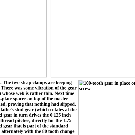
. The two strap clamps are keeping
. There was some vibration of the gear
) whose web is rather thin. Next time
-plate spacer on top of the master
shed, proving that nothing had slipped.
athe's stud gear (which rotates at the
 gear in turn drives the 0.125 inch
hread pitches, directly for the 1.75
gear that is part of the standard
 alternately with the 80 tooth change