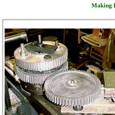
Making L