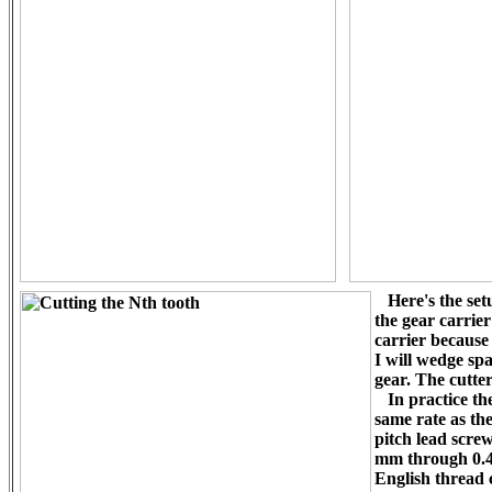
Here's the setu
the gear carrie
carrier because
I will wedge spa
gear. The cutter
In practice the
same rate as th
pitch lead screw
mm through 0.40
English thread 