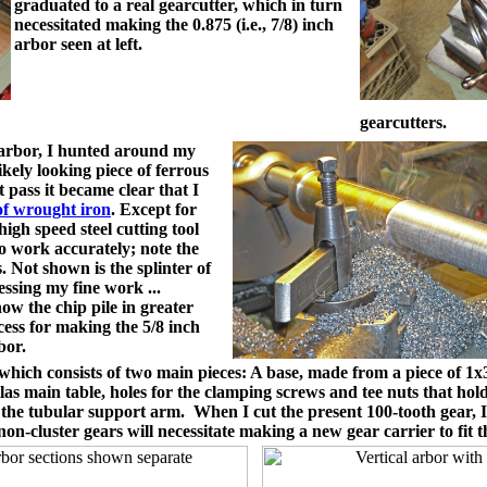
graduated to a real gearcutter, which in turn
necessitated making the 0.875 (i.e., 7/8) inch
arbor seen at left.
gearcutters.
arbor, I hunted around my
kely looking piece of ferrous
t pass it became clear that I
of wrought iron
. Except for
igh speed steel cutting tool
to work accurately; note the
s. Not shown is the splinter of
ressing my fine work ...
w the chip pile in greater
cess for making the 5/8 inch
bor.
ich consists of two main pieces: A base, made from a piece of 1x3x8
Atlas main table, holes for the clamping screws and tee nuts that 
o the tubular support arm. When I cut the present 100-tooth gear, I
n-cluster gears will necessitate making a new gear carrier to fit t