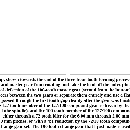
p, shown towards the end of the three-hour tooth-forming process
r and master gear from rotating and take the load off the index pin
 of deflection of the 100-tooth master gear (second from the bottom
cers between the two gears or separate them entirely and use a flat
 passed through the first tooth gap cleanly after the gear was fini
 127 tooth member of the 127/100 compound gear is driven by the l
e lathe spindle), and the 100 tooth member of the 127/100 compound
, either through a 72 tooth idler for the 6.00 mm through 2.00 mm t
 mm pitches, or with a 4:1 reduction by the 72/18 tooth compound 
change gear set. The 100 tooth change gear that I just made is used