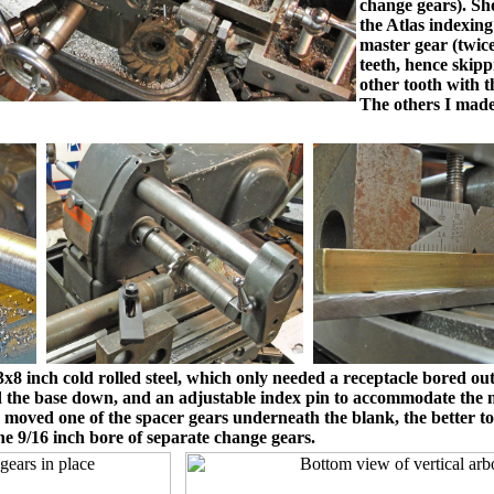
change gears). Sho
the Atlas indexin
master gear (twic
teeth, hence skipp
other tooth with t
The others I mad
 inch cold rolled steel, which only needed a receptacle bored out t
hold the base down, and an adjustable index pin to accommodate the 
 moved one of the spacer gears underneath the blank, the better to
he 9/16 inch bore of separate change gears.