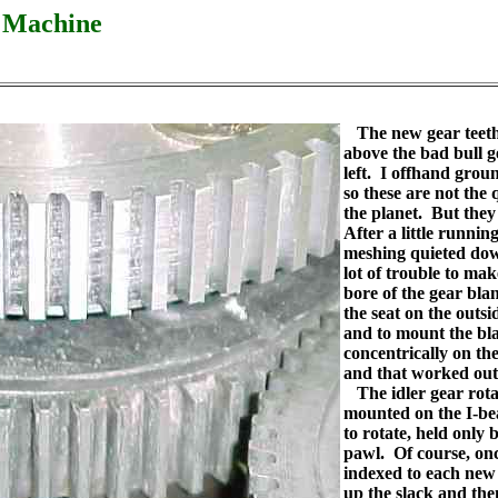
g Machine
The new gear teeth
above the bad bull ge
left. I offhand groun
so these are not the 
the planet. But the
After a little running
meshing quieted dow
lot of trouble to make
bore of the gear blan
the seat on the outsi
and to mount the bl
concentrically on the
and that worked out
The idler gear rotat
mounted on the I-beam
to rotate, held only 
pawl. Of course, on
indexed to each new 
up the slack and the